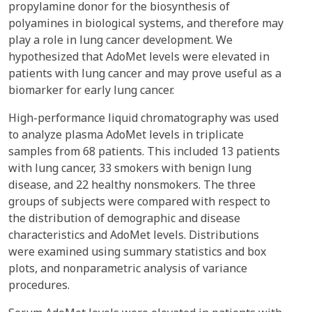
propylamine donor for the biosynthesis of
polyamines in biological systems, and therefore may
play a role in lung cancer development. We
hypothesized that AdoMet levels were elevated in
patients with lung cancer and may prove useful as a
biomarker for early lung cancer.
High-performance liquid chromatography was used
to analyze plasma AdoMet levels in triplicate
samples from 68 patients. This included 13 patients
with lung cancer, 33 smokers with benign lung
disease, and 22 healthy nonsmokers. The three
groups of subjects were compared with respect to
the distribution of demographic and disease
characteristics and AdoMet levels. Distributions
were examined using summary statistics and box
plots, and nonparametric analysis of variance
procedures.