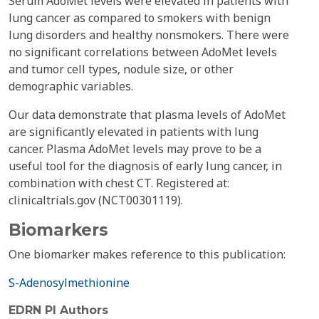
Serum AdoMet levels were elevated in patients with
lung cancer as compared to smokers with benign
lung disorders and healthy nonsmokers. There were
no significant correlations between AdoMet levels
and tumor cell types, nodule size, or other
demographic variables.
Our data demonstrate that plasma levels of AdoMet
are significantly elevated in patients with lung
cancer. Plasma AdoMet levels may prove to be a
useful tool for the diagnosis of early lung cancer, in
combination with chest CT. Registered at:
clinicaltrials.gov (NCT00301119).
Biomarkers
One biomarker makes reference to this publication:
S-Adenosylmethionine
EDRN PI Authors