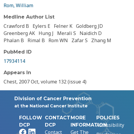
Rom, William
Medline Author List
Crawford B
Eylers E
Felner K
Goldberg JD
Greenberg AK
Hung J
Merali S
Naidich D
Phalan B
Rimal B
Rom WN
Zafar S
Zhang M
PubMed ID
17934114
Appears In
Chest, 2007 Oct, volume 132 (issue 4)
Division of Cancer Prevention
at the National Cancer Institute
FOLLOW
CONTACT
MORE
POLICIES
Accessibility
DCP
DCP
INFORMATION
Facebook
LinkedIn
Contact
Get The