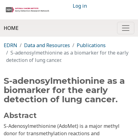
Log in
HOME
EDRN
Data and Resources
Publications
S-adenosylmethionine as a biomarker for the early
detection of lung cancer.
S-adenosylmethionine as a
biomarker for the early
detection of lung cancer.
Abstract
S-Adenosylmethionine (AdoMet) is a major methyl
donor for transmethylation reactions and