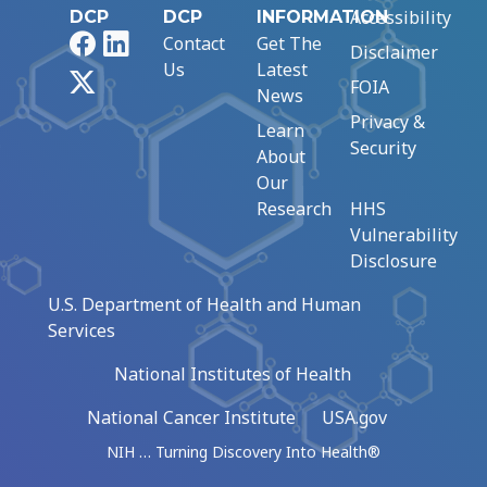
Accessibility
DCP
DCP
INFORMATION
Facebook
LinkedIn
Contact
Get The
Disclaimer
Us
Latest
X
FOIA
News
Privacy &
Learn
Security
About
Our
Research
HHS
Vulnerability
Disclosure
U.S. Department of Health and Human
Services
National Institutes of Health
National Cancer Institute
USA.gov
NIH … Turning Discovery Into Health®