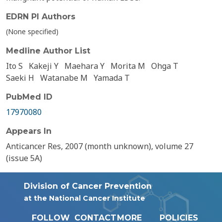
EDRN PI Authors
(None specified)
Medline Author List
Ito S
Kakeji Y
Maehara Y
Morita M
Ohga T
Saeki H
Watanabe M
Yamada T
PubMed ID
17970080
Appears In
Anticancer Res, 2007 (month unknown), volume 27
(issue 5A)
Division of Cancer Prevention
at the National Cancer Institute
FOLLOW
CONTACT
MORE
POLICIES