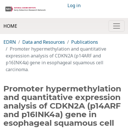
Log in
HOME
EDRN
Data and Resources
Publications
Promoter hypermethylation and quantitative
expression analysis of CDKN2A (p14ARF and
p16INK4a) gene in esophageal squamous cell
carcinoma.
Promoter hypermethylation
and quantitative expression
analysis of CDKN2A (p14ARF
and p16INK4a) gene in
esophageal squamous cell