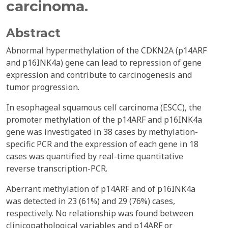
carcinoma.
Abstract
Abnormal hypermethylation of the CDKN2A (p14ARF
and p16INK4a) gene can lead to repression of gene
expression and contribute to carcinogenesis and
tumor progression.
In esophageal squamous cell carcinoma (ESCC), the
promoter methylation of the p14ARF and p16INK4a
gene was investigated in 38 cases by methylation-
specific PCR and the expression of each gene in 18
cases was quantified by real-time quantitative
reverse transcription-PCR.
Aberrant methylation of p14ARF and of p16INK4a
was detected in 23 (61%) and 29 (76%) cases,
respectively. No relationship was found between
clinicopathological variables and p14ARF or