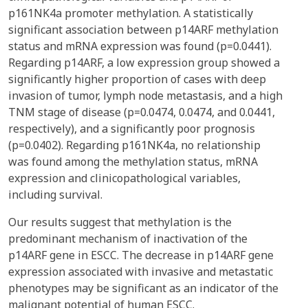
p161NK4a promoter methylation. A statistically
significant association between p14ARF methylation
status and mRNA expression was found (p=0.0441).
Regarding p14ARF, a low expression group showed a
significantly higher proportion of cases with deep
invasion of tumor, lymph node metastasis, and a high
TNM stage of disease (p=0.0474, 0.0474, and 0.0441,
respectively), and a significantly poor prognosis
(p=0.0402). Regarding p161NK4a, no relationship
was found among the methylation status, mRNA
expression and clinicopathological variables,
including survival.
Our results suggest that methylation is the
predominant mechanism of inactivation of the
p14ARF gene in ESCC. The decrease in p14ARF gene
expression associated with invasive and metastatic
phenotypes may be significant as an indicator of the
malignant potential of human ESCC.