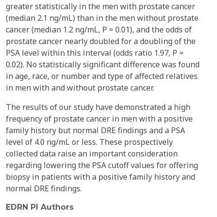
greater statistically in the men with prostate cancer
(median 2.1 ng/mL) than in the men without prostate
cancer (median 1.2 ng/mL, P = 0.01), and the odds of
prostate cancer nearly doubled for a doubling of the
PSA level within this interval (odds ratio 1.97, P =
0.02). No statistically significant difference was found
in age, race, or number and type of affected relatives
in men with and without prostate cancer.
The results of our study have demonstrated a high
frequency of prostate cancer in men with a positive
family history but normal DRE findings and a PSA
level of 4.0 ng/mL or less. These prospectively
collected data raise an important consideration
regarding lowering the PSA cutoff values for offering
biopsy in patients with a positive family history and
normal DRE findings.
EDRN PI Authors