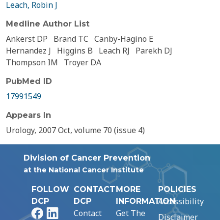
Leach, Robin J
Medline Author List
Ankerst DP
Brand TC
Canby-Hagino E
Hernandez J
Higgins B
Leach RJ
Parekh DJ
Thompson IM
Troyer DA
PubMed ID
17991549
Appears In
Urology, 2007 Oct, volume 70 (issue 4)
Division of Cancer Prevention
at the National Cancer Institute
FOLLOW
CONTACT
MORE
POLICIES
Accessibility
DCP
DCP
INFORMATION
Facebook
LinkedIn
Contact
Get The
Disclaimer