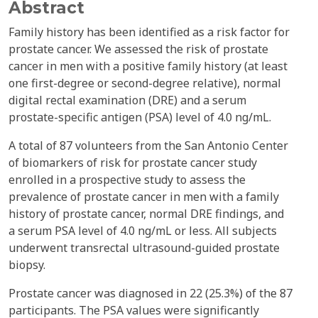
Abstract
Family history has been identified as a risk factor for
prostate cancer. We assessed the risk of prostate
cancer in men with a positive family history (at least
one first-degree or second-degree relative), normal
digital rectal examination (DRE) and a serum
prostate-specific antigen (PSA) level of 4.0 ng/mL.
A total of 87 volunteers from the San Antonio Center
of biomarkers of risk for prostate cancer study
enrolled in a prospective study to assess the
prevalence of prostate cancer in men with a family
history of prostate cancer, normal DRE findings, and
a serum PSA level of 4.0 ng/mL or less. All subjects
underwent transrectal ultrasound-guided prostate
biopsy.
Prostate cancer was diagnosed in 22 (25.3%) of the 87
participants. The PSA values were significantly