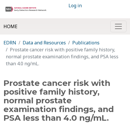
Log in
HOME
EDRN
Data and Resources
Publications
Prostate cancer risk with positive family history,
normal prostate examination findings, and PSA less
than 4.0 ng/mL.
Prostate cancer risk with
positive family history,
normal prostate
examination findings, and
PSA less than 4.0 ng/mL.