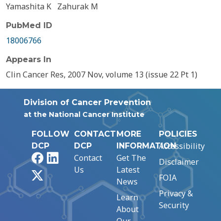
Yamashita K
Zahurak M
PubMed ID
18006766
Appears In
Clin Cancer Res, 2007 Nov, volume 13 (issue 22 Pt 1)
Division of Cancer Prevention
at the National Cancer Institute
FOLLOW
CONTACT
MORE
POLICIES
Accessibility
DCP
DCP
INFORMATION
Facebook
LinkedIn
Contact
Get The
Disclaimer
Us
Latest
X
FOIA
News
Privacy &
Learn
Security
About