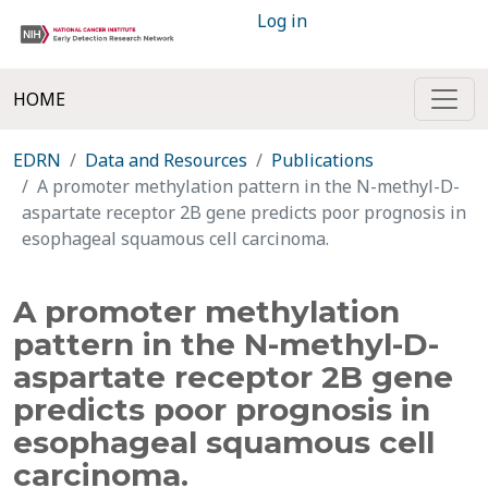
Log in
HOME
EDRN
Data and Resources
Publications
A promoter methylation pattern in the N-methyl-D-
aspartate receptor 2B gene predicts poor prognosis in
esophageal squamous cell carcinoma.
A promoter methylation
pattern in the N-methyl-D-
aspartate receptor 2B gene
predicts poor prognosis in
esophageal squamous cell
carcinoma.