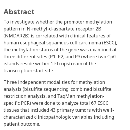
Abstract
To investigate whether the promoter methylation
pattern in N-methyl-d-aspartate receptor 2B
(NMDAR2B) is correlated with clinical features of
human esophageal squamous cell carcinoma (ESCC),
the methylation status of the gene was examined at
three different sites (P1, P2, and P3) where two CpG
islands reside within 1 kb upstream of the
transcription start site.
Three independent modalities for methylation
analysis (bisulfite sequencing, combined bisulfite
restriction analysis, and TaqMan methylation-
specific PCR) were done to analyze total 67 ESCC
tissues that included 43 primary tumors with well-
characterized clinicopathologic variables including
patient outcome.