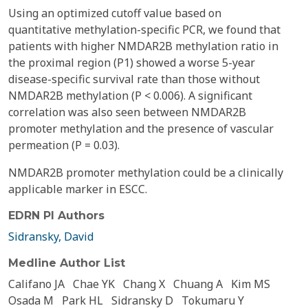
Using an optimized cutoff value based on
quantitative methylation-specific PCR, we found that
patients with higher NMDAR2B methylation ratio in
the proximal region (P1) showed a worse 5-year
disease-specific survival rate than those without
NMDAR2B methylation (P < 0.006). A significant
correlation was also seen between NMDAR2B
promoter methylation and the presence of vascular
permeation (P = 0.03).
NMDAR2B promoter methylation could be a clinically
applicable marker in ESCC.
EDRN PI Authors
Sidransky, David
Medline Author List
Califano JA
Chae YK
Chang X
Chuang A
Kim MS
Osada M
Park HL
Sidransky D
Tokumaru Y