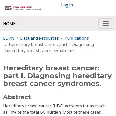
Log in
HOME
EDRN
Data and Resources
Publications
Hereditary breast cancer: part I. Diagnosing
hereditary breast cancer syndromes.
Hereditary breast cancer:
part I. Diagnosing hereditary
breast cancer syndromes.
Abstract
Hereditary breast cancer (HBC) accounts for as much
as 10% of the total BC burden. Most of these cases