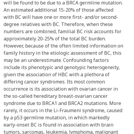
will be found to be due to a BRCA germline mutation.
An estimated additional 15-20% of those affected
with BC will have one or more first- and/or second-
degree relatives with BC. Therefore, when these
numbers are combined, familial BC risk accounts for
approximately 20-25% of the total BC burden.
However, because of the often limited information on
family history in the etiologic assessment of BC, this
may be an underestimate. Confounding factors
include its phenotypic and genotypic heterogeneity,
given the association of HBC with a plethora of
differing cancer syndromes. Its most common
occurrence is its association with ovarian cancer in
the so-called hereditary breast-ovarian cancer
syndrome due to BRCA1 and BRCA2 mutations. More
rarely, it occurs in the Li-Fraumeni syndrome, caused
by a p53 germline mutation, in which markedly
early-onset BC is found in association with brain
tumors, sarcomas, leukemia, lymphoma, malignant