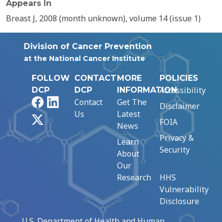
Appears In
Breast J, 2008 (month unknown), volume 14 (issue 1)
Division of Cancer Prevention
at the National Cancer Institute
FOLLOW
CONTACT
MORE
POLICIES
Accessibility
DCP
DCP
INFORMATION
Facebook
LinkedIn
Contact
Get The
Disclaimer
Us
Latest
X
FOIA
News
Privacy &
Learn
Security
About
Our
Research
HHS
Vulnerability
Disclosure
U.S. Department of Health and Human