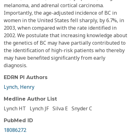
melanoma, and adrenal cortical carcinoma.
Importantly, the age-adjusted incidence of BC in
women in the United States fell sharply, by 6.7%, in
2003, when compared with the rate identified in
2002. We postulate that increasing knowledge about
the genetics of BC may have partially contributed to
the identification of high-risk patients who thereby
may have benefited significantly from early
diagnosis.
EDRN PI Authors
Lynch, Henry
Medline Author List
Lynch HT
Lynch JF
Silva E
Snyder C
PubMed ID
18086272