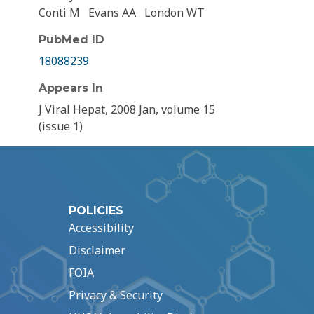
Conti M
Evans AA
London WT
PubMed ID
18088239
Appears In
J Viral Hepat, 2008 Jan, volume 15
(issue 1)
POLICIES
Accessibility
Disclaimer
FOIA
Privacy & Security