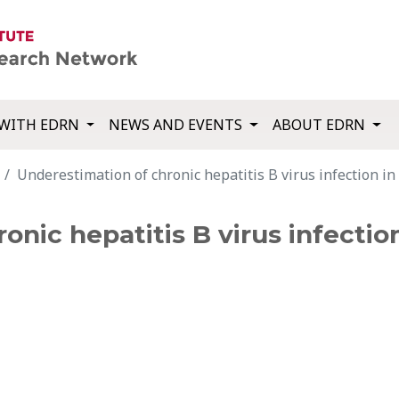
WITH EDRN
NEWS AND EVENTS
ABOUT EDRN
Underestimation of chronic hepatitis B virus infection in
onic hepatitis B virus infectio