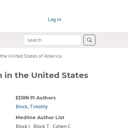
Log in
SEARCH
Search
 the United States of America.
n in the United States
EDRN PI Authors
Block, Timothy
Medline Author List
Block J
Block T
Cohen C