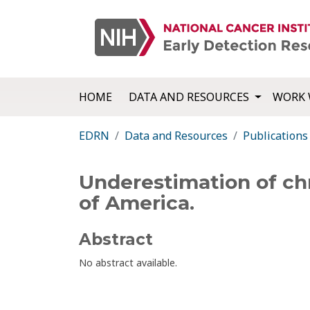
HOME
DATA AND RESOURCES
WORK 
EDRN
Data and Resources
Publications
Underestimation of chr
of America.
Abstract
No abstract available.