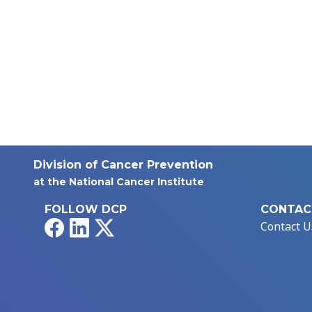
Division of Cancer Prevention
at the National Cancer Institute
FOLLOW DCP
CONTAC
Facebook
LinkedIn
X
Contact U