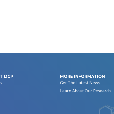
T DCP
MORE INFORMATION
s
Get The Latest News
Learn About Our Research