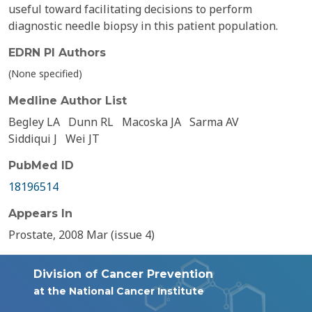
useful toward facilitating decisions to perform
diagnostic needle biopsy in this patient population.
EDRN PI Authors
(None specified)
Medline Author List
Begley LA
Dunn RL
Macoska JA
Sarma AV
Siddiqui J
Wei JT
PubMed ID
18196514
Appears In
Prostate, 2008 Mar (issue 4)
Division of Cancer Prevention
at the National Cancer Institute