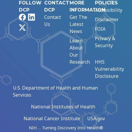
FOLLOW
CONTACT
MORE
POLICIES
Accessibility
DCP
DCP
INFORMATION
Facebook
LinkedIn
Contact
Get The
Disclaimer
Us
Latest
X
FOIA
News
Privacy &
Learn
Security
About
Our
Research
HHS
Vulnerability
Disclosure
U.S. Department of Health and Human
Services
National Institutes of Health
National Cancer Institute
USA.gov
NIH … Turning Discovery Into Health®