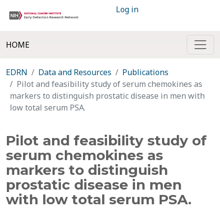
Log in
HOME
EDRN
Data and Resources
Publications
Pilot and feasibility study of serum chemokines as
markers to distinguish prostatic disease in men with
low total serum PSA.
Pilot and feasibility study of
serum chemokines as
markers to distinguish
prostatic disease in men
with low total serum PSA.