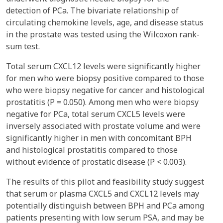
detection of PCa. The bivariate relationship of
circulating chemokine levels, age, and disease status
in the prostate was tested using the Wilcoxon rank-
sum test.
Total serum CXCL12 levels were significantly higher
for men who were biopsy positive compared to those
who were biopsy negative for cancer and histological
prostatitis (P = 0.050). Among men who were biopsy
negative for PCa, total serum CXCL5 levels were
inversely associated with prostate volume and were
significantly higher in men with concomitant BPH
and histological prostatitis compared to those
without evidence of prostatic disease (P < 0.003).
The results of this pilot and feasibility study suggest
that serum or plasma CXCL5 and CXCL12 levels may
potentially distinguish between BPH and PCa among
patients presenting with low serum PSA, and may be