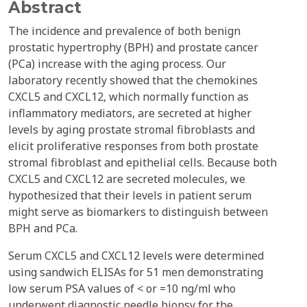
Abstract
The incidence and prevalence of both benign
prostatic hypertrophy (BPH) and prostate cancer
(PCa) increase with the aging process. Our
laboratory recently showed that the chemokines
CXCL5 and CXCL12, which normally function as
inflammatory mediators, are secreted at higher
levels by aging prostate stromal fibroblasts and
elicit proliferative responses from both prostate
stromal fibroblast and epithelial cells. Because both
CXCL5 and CXCL12 are secreted molecules, we
hypothesized that their levels in patient serum
might serve as biomarkers to distinguish between
BPH and PCa.
Serum CXCL5 and CXCL12 levels were determined
using sandwich ELISAs for 51 men demonstrating
low serum PSA values of < or =10 ng/ml who
underwent diagnostic needle biopsy for the