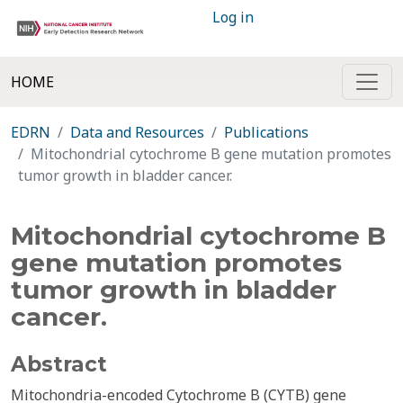
Log in
HOME
EDRN
Data and Resources
Publications
Mitochondrial cytochrome B gene mutation promotes
tumor growth in bladder cancer.
Mitochondrial cytochrome B
gene mutation promotes
tumor growth in bladder
cancer.
Abstract
Mitochondria-encoded Cytochrome B (CYTB) gene