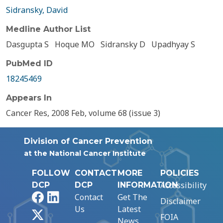
Sidransky, David
Medline Author List
Dasgupta S
Hoque MO
Sidransky D
Upadhyay S
PubMed ID
18245469
Appears In
Cancer Res, 2008 Feb, volume 68 (issue 3)
Division of Cancer Prevention
at the National Cancer Institute
FOLLOW
CONTACT
MORE
POLICIES
Accessibility
DCP
DCP
INFORMATION
Facebook
LinkedIn
Contact
Get The
Disclaimer
Us
Latest
X
FOIA
News