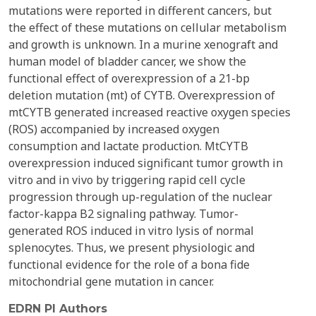
mutations were reported in different cancers, but
the effect of these mutations on cellular metabolism
and growth is unknown. In a murine xenograft and
human model of bladder cancer, we show the
functional effect of overexpression of a 21-bp
deletion mutation (mt) of CYTB. Overexpression of
mtCYTB generated increased reactive oxygen species
(ROS) accompanied by increased oxygen
consumption and lactate production. MtCYTB
overexpression induced significant tumor growth in
vitro and in vivo by triggering rapid cell cycle
progression through up-regulation of the nuclear
factor-kappa B2 signaling pathway. Tumor-
generated ROS induced in vitro lysis of normal
splenocytes. Thus, we present physiologic and
functional evidence for the role of a bona fide
mitochondrial gene mutation in cancer.
EDRN PI Authors