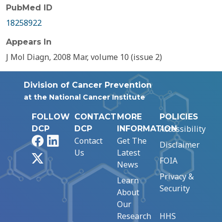
PubMed ID
18258922
Appears In
J Mol Diagn, 2008 Mar, volume 10 (issue 2)
Division of Cancer Prevention
at the National Cancer Institute
FOLLOW
CONTACT
MORE
POLICIES
Accessibility
DCP
DCP
INFORMATION
Facebook
LinkedIn
Contact
Get The
Disclaimer
Us
Latest
X
FOIA
News
Privacy &
Learn
Security
About
Our
Research
HHS