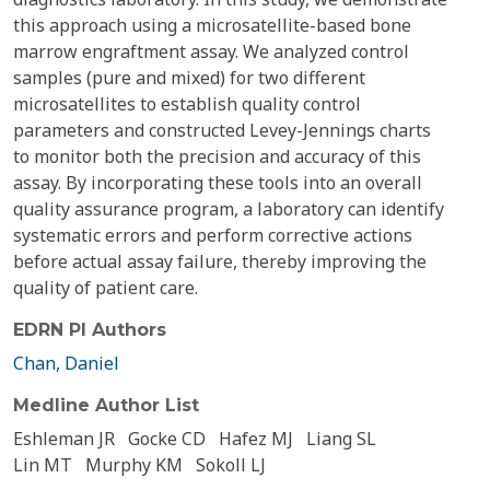
this approach using a microsatellite-based bone
marrow engraftment assay. We analyzed control
samples (pure and mixed) for two different
microsatellites to establish quality control
parameters and constructed Levey-Jennings charts
to monitor both the precision and accuracy of this
assay. By incorporating these tools into an overall
quality assurance program, a laboratory can identify
systematic errors and perform corrective actions
before actual assay failure, thereby improving the
quality of patient care.
EDRN PI Authors
Chan, Daniel
Medline Author List
Eshleman JR
Gocke CD
Hafez MJ
Liang SL
Lin MT
Murphy KM
Sokoll LJ