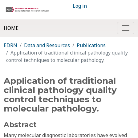
Log in
HOME
EDRN
Data and Resources
Publications
Application of traditional clinical pathology quality
control techniques to molecular pathology.
Application of traditional
clinical pathology quality
control techniques to
molecular pathology.
Abstract
Many molecular diagnostic laboratories have evolved