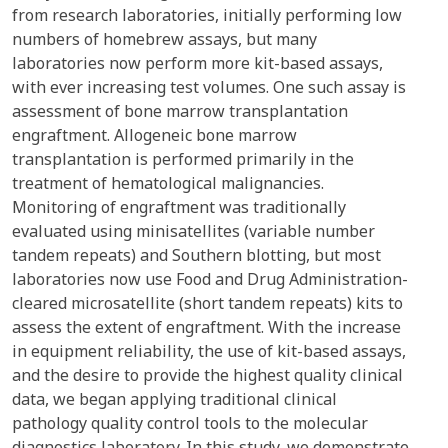
from research laboratories, initially performing low
numbers of homebrew assays, but many
laboratories now perform more kit-based assays,
with ever increasing test volumes. One such assay is
assessment of bone marrow transplantation
engraftment. Allogeneic bone marrow
transplantation is performed primarily in the
treatment of hematological malignancies.
Monitoring of engraftment was traditionally
evaluated using minisatellites (variable number
tandem repeats) and Southern blotting, but most
laboratories now use Food and Drug Administration-
cleared microsatellite (short tandem repeats) kits to
assess the extent of engraftment. With the increase
in equipment reliability, the use of kit-based assays,
and the desire to provide the highest quality clinical
data, we began applying traditional clinical
pathology quality control tools to the molecular
diagnostics laboratory. In this study, we demonstrate