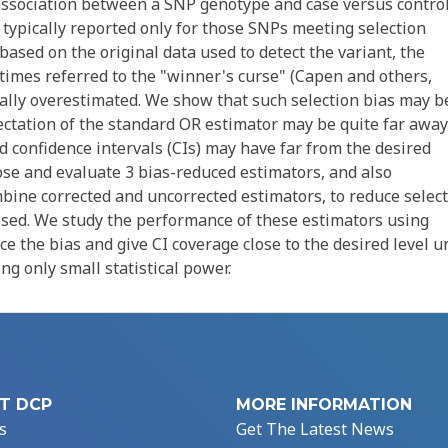
r association between a SNP genotype and case versus contro
 typically reported only for those SNPs meeting selection
based on the original data used to detect the variant, the
etimes referred to the "winner's curse" (Capen and others,
ically overestimated. We show that such selection bias may b
pectation of the standard OR estimator may be quite far away
 confidence intervals (CIs) may have far from the desired
ose and evaluate 3 bias-reduced estimators, and also
ine corrected and uncorrected estimators, to reduce selec
osed. We study the performance of these estimators using
e the bias and give CI coverage close to the desired level u
ng only small statistical power.
T DCP
MORE INFORMATION
s
Get The Latest News