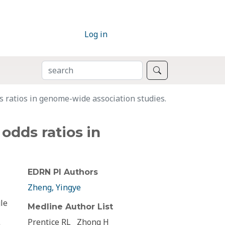
Log in
SEARCH
Search
s ratios in genome-wide association studies.
odds ratios in
EDRN PI Authors
Zheng, Yingye
le
Medline Author List
Prentice RL
Zhong H