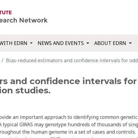
WITH EDRN
NEWS AND EVENTS
ABOUT EDRN
Bias-reduced estimators and confidence intervals for odd
s and confidence intervals for 
on studies.
ovide an important approach to identifying common genetic
 A typical GWAS may genotype hundreds of thousands of sing
roughout the human genome in a set of cases and controls.