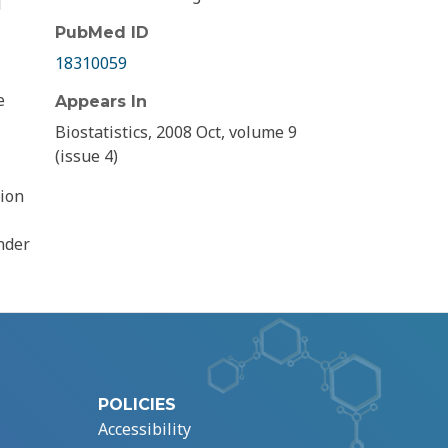
l
PubMed ID
18310059
e
Appears In
Biostatistics, 2008 Oct, volume 9
(issue 4)
tion
nder
POLICIES
Accessibility