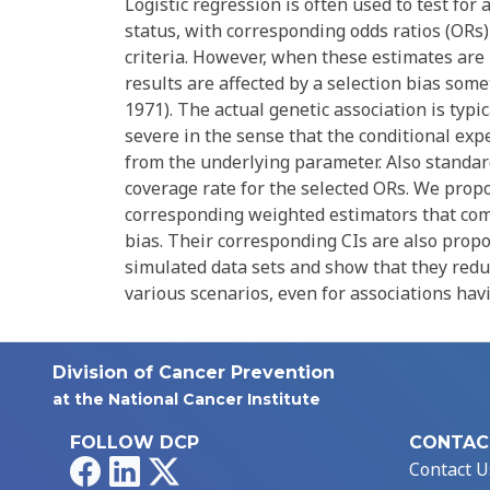
Logistic regression is often used to test fo
status, with corresponding odds ratios (ORs)
criteria. However, when these estimates are 
results are affected by a selection bias som
1971). The actual genetic association is typ
severe in the sense that the conditional ex
from the underlying parameter. Also standard
coverage rate for the selected ORs. We prop
corresponding weighted estimators that comb
bias. Their corresponding CIs are also prop
simulated data sets and show that they reduc
various scenarios, even for associations havi
Division of Cancer Prevention
at the National Cancer Institute
FOLLOW DCP
CONTAC
Facebook
LinkedIn
X
Contact U