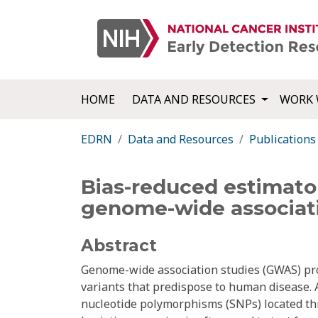
HOME
DATA AND RESOURCES
WORK 
EDRN
Data and Resources
Publications
Bias-reduced estimator
genome-wide associati
Abstract
Genome-wide association studies (GWAS) pr
variants that predispose to human disease.
nucleotide polymorphisms (SNPs) located th