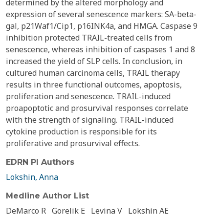
determined by the altered morphology and
expression of several senescence markers: SA-beta-
gal, p21Waf1/Cip1, p16INK4a, and HMGA. Caspase 9
inhibition protected TRAIL-treated cells from
senescence, whereas inhibition of caspases 1 and 8
increased the yield of SLP cells. In conclusion, in
cultured human carcinoma cells, TRAIL therapy
results in three functional outcomes, apoptosis,
proliferation and senescence. TRAIL-induced
proapoptotic and prosurvival responses correlate
with the strength of signaling. TRAIL-induced
cytokine production is responsible for its
proliferative and prosurvival effects.
EDRN PI Authors
Lokshin, Anna
Medline Author List
DeMarco R
Gorelik E
Levina V
Lokshin AE