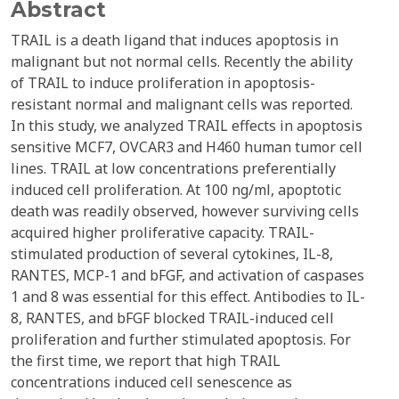
Abstract
TRAIL is a death ligand that induces apoptosis in
malignant but not normal cells. Recently the ability
of TRAIL to induce proliferation in apoptosis-
resistant normal and malignant cells was reported.
In this study, we analyzed TRAIL effects in apoptosis
sensitive MCF7, OVCAR3 and H460 human tumor cell
lines. TRAIL at low concentrations preferentially
induced cell proliferation. At 100 ng/ml, apoptotic
death was readily observed, however surviving cells
acquired higher proliferative capacity. TRAIL-
stimulated production of several cytokines, IL-8,
RANTES, MCP-1 and bFGF, and activation of caspases
1 and 8 was essential for this effect. Antibodies to IL-
8, RANTES, and bFGF blocked TRAIL-induced cell
proliferation and further stimulated apoptosis. For
the first time, we report that high TRAIL
concentrations induced cell senescence as