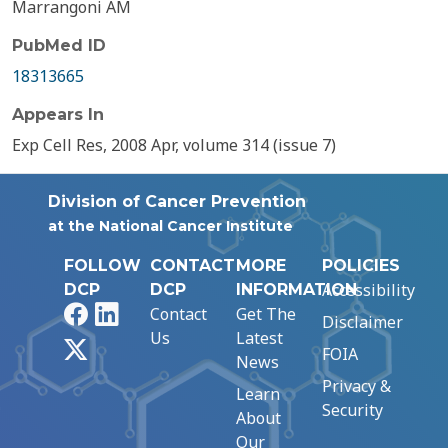
Marrangoni AM
PubMed ID
18313665
Appears In
Exp Cell Res, 2008 Apr, volume 314 (issue 7)
Division of Cancer Prevention
at the National Cancer Institute
FOLLOW
CONTACT
MORE
POLICIES
Accessibility
DCP
DCP
INFORMATION
Facebook
LinkedIn
Contact
Get The
Disclaimer
Us
Latest
X
FOIA
News
Privacy &
Learn
Security
About
Our