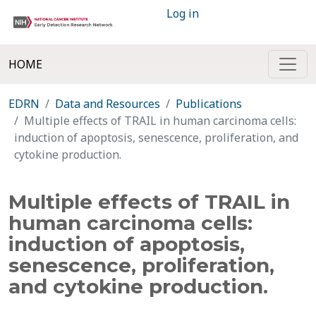
Log in
HOME
EDRN
Data and Resources
Publications
Multiple effects of TRAIL in human carcinoma cells:
induction of apoptosis, senescence, proliferation, and
cytokine production.
Multiple effects of TRAIL in
human carcinoma cells:
induction of apoptosis,
senescence, proliferation,
and cytokine production.