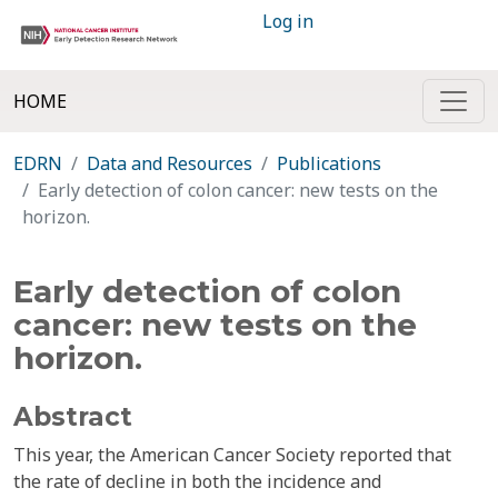
Log in
HOME
EDRN
Data and Resources
Publications
Early detection of colon cancer: new tests on the
horizon.
Early detection of colon
cancer: new tests on the
horizon.
Abstract
This year, the American Cancer Society reported that
the rate of decline in both the incidence and