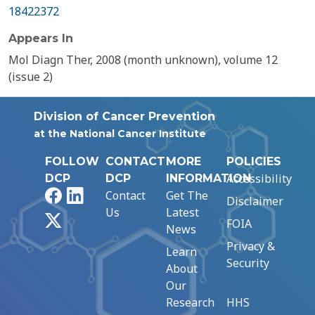
18422372
Appears In
Mol Diagn Ther, 2008 (month unknown), volume 12
(issue 2)
Division of Cancer Prevention
at the National Cancer Institute
FOLLOW
CONTACT
MORE
POLICIES
Accessibility
DCP
DCP
INFORMATION
Facebook
LinkedIn
Contact
Get The
Disclaimer
Us
Latest
X
FOIA
News
Privacy &
Learn
Security
About
Our
Research
HHS