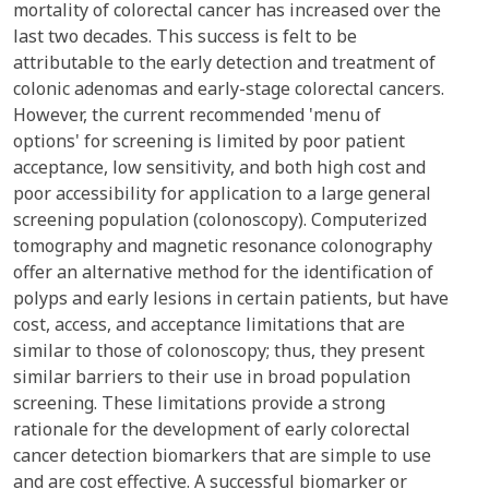
mortality of colorectal cancer has increased over the
last two decades. This success is felt to be
attributable to the early detection and treatment of
colonic adenomas and early-stage colorectal cancers.
However, the current recommended 'menu of
options' for screening is limited by poor patient
acceptance, low sensitivity, and both high cost and
poor accessibility for application to a large general
screening population (colonoscopy). Computerized
tomography and magnetic resonance colonography
offer an alternative method for the identification of
polyps and early lesions in certain patients, but have
cost, access, and acceptance limitations that are
similar to those of colonoscopy; thus, they present
similar barriers to their use in broad population
screening. These limitations provide a strong
rationale for the development of early colorectal
cancer detection biomarkers that are simple to use
and are cost effective. A successful biomarker or