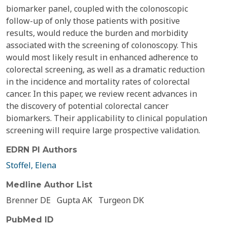
biomarker panel, coupled with the colonoscopic
follow-up of only those patients with positive
results, would reduce the burden and morbidity
associated with the screening of colonoscopy. This
would most likely result in enhanced adherence to
colorectal screening, as well as a dramatic reduction
in the incidence and mortality rates of colorectal
cancer. In this paper, we review recent advances in
the discovery of potential colorectal cancer
biomarkers. Their applicability to clinical population
screening will require large prospective validation.
EDRN PI Authors
Stoffel, Elena
Medline Author List
Brenner DE
Gupta AK
Turgeon DK
PubMed ID