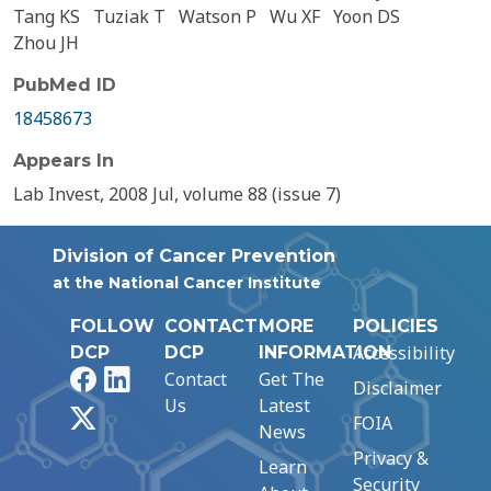
Tang KS
Tuziak T
Watson P
Wu XF
Yoon DS
Zhou JH
PubMed ID
18458673
Appears In
Lab Invest, 2008 Jul, volume 88 (issue 7)
Division of Cancer Prevention
at the National Cancer Institute
FOLLOW
CONTACT
MORE
POLICIES
Accessibility
DCP
DCP
INFORMATION
Facebook
LinkedIn
Contact
Get The
Disclaimer
Us
Latest
X
FOIA
News
Privacy &
Learn
Security