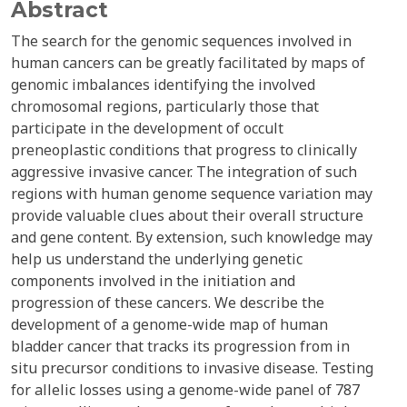
Abstract
The search for the genomic sequences involved in
human cancers can be greatly facilitated by maps of
genomic imbalances identifying the involved
chromosomal regions, particularly those that
participate in the development of occult
preneoplastic conditions that progress to clinically
aggressive invasive cancer. The integration of such
regions with human genome sequence variation may
provide valuable clues about their overall structure
and gene content. By extension, such knowledge may
help us understand the underlying genetic
components involved in the initiation and
progression of these cancers. We describe the
development of a genome-wide map of human
bladder cancer that tracks its progression from in
situ precursor conditions to invasive disease. Testing
for allelic losses using a genome-wide panel of 787