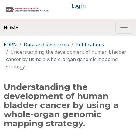
Log in
HOME
EDRN
Data and Resources
Publications
Understanding the development of human bladder
cancer by using a whole-organ genomic mapping
strategy.
Understanding the
development of human
bladder cancer by using a
whole-organ genomic
mapping strategy.