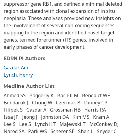
suppressor gene RB1, and defined a minimal deleted
region associated with clonal expansion of in situ
neoplasia. These analyses provided new insights on
the involvement of several non-coding sequences
mapping to the region and identified novel target
genes, termed forerunner (FR) genes, involved in
early phases of cancer development.
EDRN PI Authors
Gazdar, Adi
Lynch, Henry
Medline Author List
Ahmed SS
Baggerly K
Bar-Eli M
Benedict WF
Bondaruk J
Chung W
Czerniak B
Dinney CP
Filipek S
Gazdar A
Grossman HB
Harris RA
Issa JP
Jeong J
Johnston DA
Kim MS
Kram A
Lee S
Lee S
Lynch HT
Majewski T
McConkey DJ
Narod SA
Park WS
Scherer SE
Shen L
Snyder C