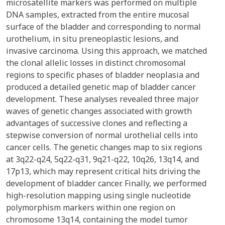
microsatellite markers was performed on multiple
DNA samples, extracted from the entire mucosal
surface of the bladder and corresponding to normal
urothelium, in situ preneoplastic lesions, and
invasive carcinoma. Using this approach, we matched
the clonal allelic losses in distinct chromosomal
regions to specific phases of bladder neoplasia and
produced a detailed genetic map of bladder cancer
development. These analyses revealed three major
waves of genetic changes associated with growth
advantages of successive clones and reflecting a
stepwise conversion of normal urothelial cells into
cancer cells. The genetic changes map to six regions
at 3q22-q24, 5q22-q31, 9q21-q22, 10q26, 13q14, and
17p13, which may represent critical hits driving the
development of bladder cancer. Finally, we performed
high-resolution mapping using single nucleotide
polymorphism markers within one region on
chromosome 13q14, containing the model tumor