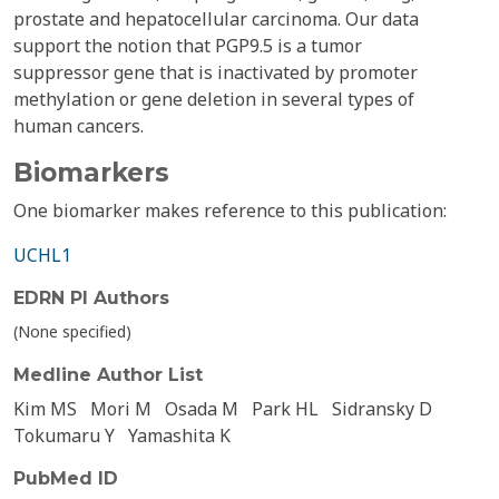
prostate and hepatocellular carcinoma. Our data
support the notion that PGP9.5 is a tumor
suppressor gene that is inactivated by promoter
methylation or gene deletion in several types of
human cancers.
Biomarkers
One biomarker makes reference to this publication:
UCHL1
EDRN PI Authors
(None specified)
Medline Author List
Kim MS
Mori M
Osada M
Park HL
Sidransky D
Tokumaru Y
Yamashita K
PubMed ID