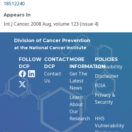
18512240
Appears In
Int J Cancer, 2008 Aug, volume 123 (issue 4)
Division of Cancer Prevention
at the National Cancer Institute
FOLLOW
CONTACT
MORE
POLICIES
Accessibility
DCP
DCP
INFORMATION
Facebook
LinkedIn
Contact
Get The
Disclaimer
Us
Latest
X
FOIA
News
Privacy &
Learn
Security
About
Our
Research
HHS
Vulnerability