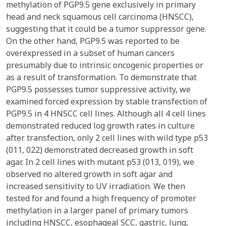
methylation of PGP9.5 gene exclusively in primary
head and neck squamous cell carcinoma (HNSCC),
suggesting that it could be a tumor suppressor gene.
On the other hand, PGP9.5 was reported to be
overexpressed in a subset of human cancers
presumably due to intrinsic oncogenic properties or
as a result of transformation. To demonstrate that
PGP9.5 possesses tumor suppressive activity, we
examined forced expression by stable transfection of
PGP9.5 in 4 HNSCC cell lines. Although all 4 cell lines
demonstrated reduced log growth rates in culture
after transfection, only 2 cell lines with wild type p53
(011, 022) demonstrated decreased growth in soft
agar. In 2 cell lines with mutant p53 (013, 019), we
observed no altered growth in soft agar and
increased sensitivity to UV irradiation. We then
tested for and found a high frequency of promoter
methylation in a larger panel of primary tumors
including HNSCC, esophageal SCC, gastric, lung,