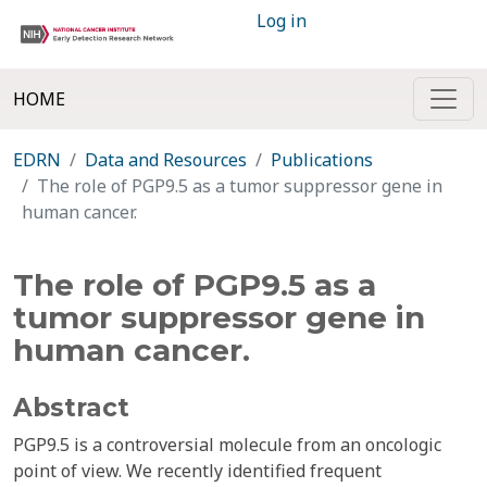
Log in
HOME
EDRN
Data and Resources
Publications
The role of PGP9.5 as a tumor suppressor gene in
human cancer.
The role of PGP9.5 as a
tumor suppressor gene in
human cancer.
Abstract
PGP9.5 is a controversial molecule from an oncologic
point of view. We recently identified frequent