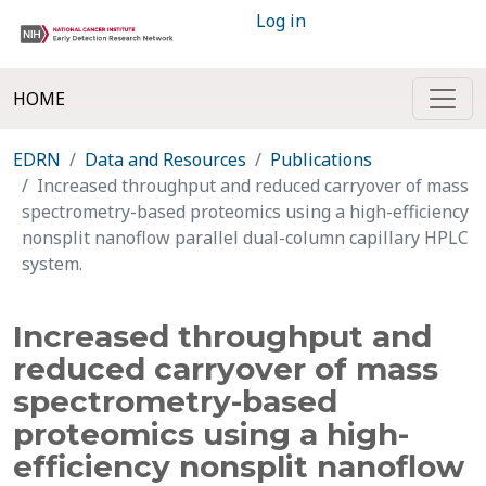
Log in
HOME
EDRN
Data and Resources
Publications
Increased throughput and reduced carryover of mass
spectrometry-based proteomics using a high-efficiency
nonsplit nanoflow parallel dual-column capillary HPLC
system.
Increased throughput and
reduced carryover of mass
spectrometry-based
proteomics using a high-
efficiency nonsplit nanoflow