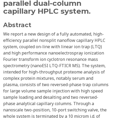
parallel dual-column
capillary HPLC system.
Abstract
We report a new design of a fully automated, high-
efficiency parallel nonsplit nanoflow capillary HPLC
system, coupled on-line with linear ion trap (LTQ)
and high performance nanoelectrospray ionization
Fourier transform ion cyclotron resonance mass
spectrometry (nanoESI LTQ-FTICR MS). The system,
intended for high-throughput proteome analysis of
complex protein mixtures, notably serum and
plasma, consists of two reversed-phase trap columns
for large volume sample injection with high speed
sample loading and desalting and two reversed-
phase analytical capillary columns. Through a
nanoscale two-position, 10-port switching valve, the
whole system is terminated by a 10 microm i.d. of