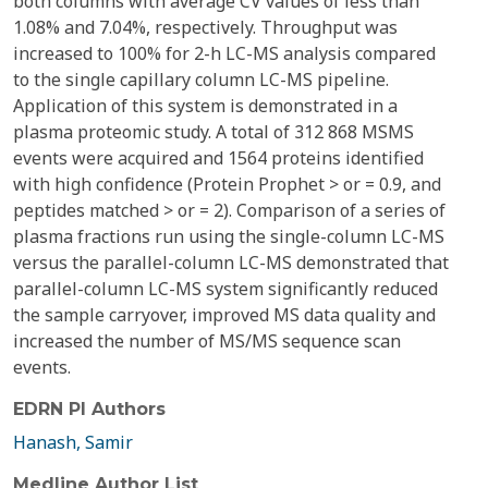
both columns with average CV values of less than
1.08% and 7.04%, respectively. Throughput was
increased to 100% for 2-h LC-MS analysis compared
to the single capillary column LC-MS pipeline.
Application of this system is demonstrated in a
plasma proteomic study. A total of 312 868 MSMS
events were acquired and 1564 proteins identified
with high confidence (Protein Prophet > or = 0.9, and
peptides matched > or = 2). Comparison of a series of
plasma fractions run using the single-column LC-MS
versus the parallel-column LC-MS demonstrated that
parallel-column LC-MS system significantly reduced
the sample carryover, improved MS data quality and
increased the number of MS/MS sequence scan
events.
EDRN PI Authors
Hanash, Samir
Medline Author List