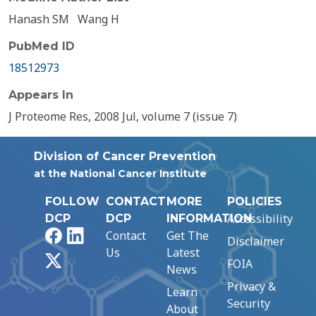
Hanash SM
Wang H
PubMed ID
18512973
Appears In
J Proteome Res, 2008 Jul, volume 7 (issue 7)
Division of Cancer Prevention
at the National Cancer Institute
FOLLOW
CONTACT
MORE
POLICIES
Accessibility
DCP
DCP
INFORMATION
Facebook
LinkedIn
Contact
Get The
Disclaimer
Us
Latest
X
FOIA
News
Privacy &
Learn
Security
About