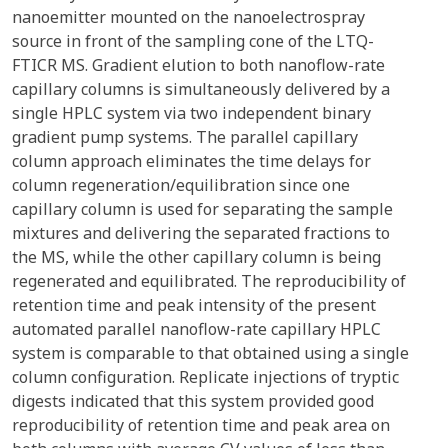
nanoemitter mounted on the nanoelectrospray
source in front of the sampling cone of the LTQ-
FTICR MS. Gradient elution to both nanoflow-rate
capillary columns is simultaneously delivered by a
single HPLC system via two independent binary
gradient pump systems. The parallel capillary
column approach eliminates the time delays for
column regeneration/equilibration since one
capillary column is used for separating the sample
mixtures and delivering the separated fractions to
the MS, while the other capillary column is being
regenerated and equilibrated. The reproducibility of
retention time and peak intensity of the present
automated parallel nanoflow-rate capillary HPLC
system is comparable to that obtained using a single
column configuration. Replicate injections of tryptic
digests indicated that this system provided good
reproducibility of retention time and peak area on