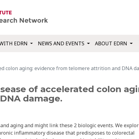
WITH EDRN
NEWS AND EVENTS
ABOUT EDRN
rated colon aging: evidence from telomere attrition and DNA 
 disease of accelerated colon a
d DNA damage.
 and aging and might link these 2 biologic events. We explo
 chronic inflammatory disease that predisposes to colorectal