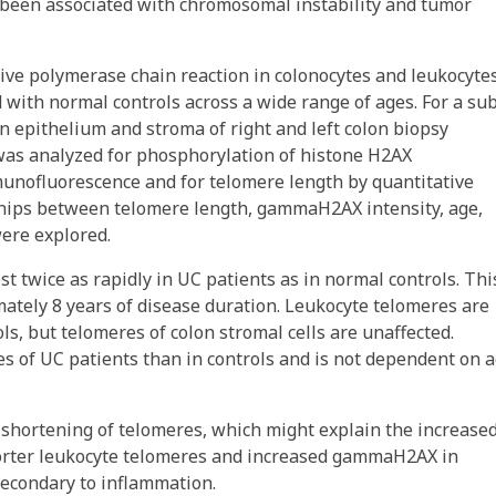
 been associated with chromosomal instability and tumor
ve polymerase chain reaction in colonocytes and leukocytes
 with normal controls across a wide range of ages. For a su
n epithelium and stroma of right and left colon biopsy
was analyzed for phosphorylation of histone H2AX
nofluorescence and for telomere length by quantitative
nships between telomere length, gammaH2AX intensity, age,
were explored.
 twice as rapidly in UC patients as in normal controls. Thi
ately 8 years of disease duration. Leukocyte telomeres are
ols, but telomeres of colon stromal cells are unaffected.
s of UC patients than in controls and is not dependent on 
shortening of telomeres, which might explain the increase
 Shorter leukocyte telomeres and increased gammaH2AX in
secondary to inflammation.