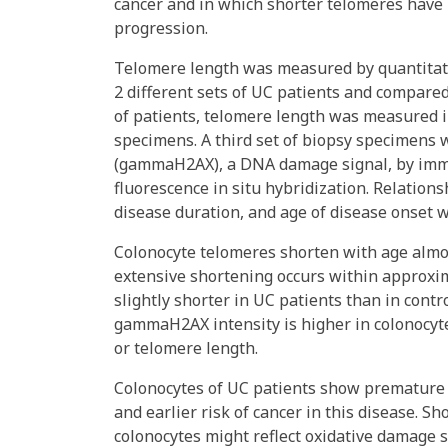
cancer and in which shorter telomeres have
progression.
Telomere length was measured by quantitati
2 different sets of UC patients and compared
of patients, telomere length was measured i
specimens. A third set of biopsy specimens 
(gammaH2AX), a DNA damage signal, by immu
fluorescence in situ hybridization. Relatio
disease duration, and age of disease onset 
Colonocyte telomeres shorten with age almost
extensive shortening occurs within approxim
slightly shorter in UC patients than in contr
gammaH2AX intensity is higher in colonocyte
or telomere length.
Colonocytes of UC patients show premature 
and earlier risk of cancer in this disease.
colonocytes might reflect oxidative damage 