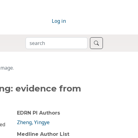
Log in
SEARCH
Search
damage.
ging: evidence from
EDRN PI Authors
Zheng, Yingye
red
Medline Author List