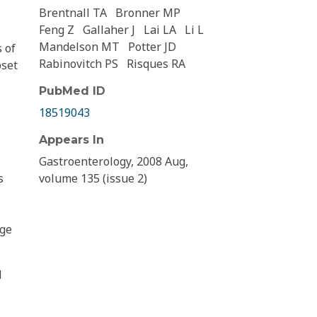
Brentnall TA
Bronner MP
Feng Z
Gallaher J
Lai LA
Li L
Mandelson MT
Potter JD
 of
Rabinovitch PS
Risques RA
bset
PubMed ID
18519043
Appears In
Gastroenterology, 2008 Aug,
s
volume 135 (issue 2)
age
d