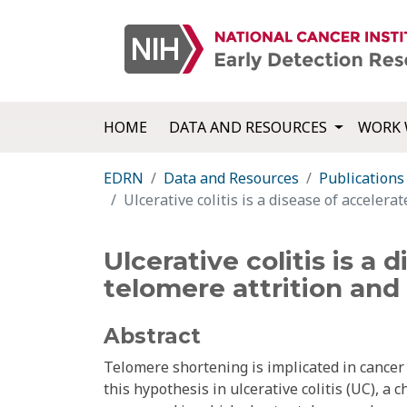
HOME
DATA AND RESOURCES
WORK 
EDRN
Data and Resources
Publications
Ulcerative colitis is a disease of accele
Ulcerative colitis is a
telomere attrition an
Abstract
Telomere shortening is implicated in cancer
this hypothesis in ulcerative colitis (UC), a