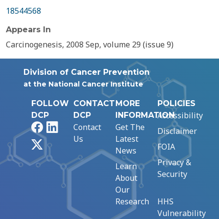
18544568
Appears In
Carcinogenesis, 2008 Sep, volume 29 (issue 9)
Division of Cancer Prevention
at the National Cancer Institute
FOLLOW
CONTACT
MORE
POLICIES
Accessibility
DCP
DCP
INFORMATION
Facebook
LinkedIn
Contact
Get The
Disclaimer
Us
Latest
X
FOIA
News
Privacy &
Learn
Security
About
Our
Research
HHS
Vulnerability