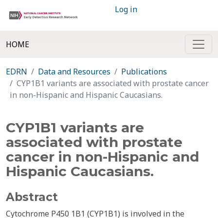
Log in
HOME
EDRN
Data and Resources
Publications
CYP1B1 variants are associated with prostate cancer
in non-Hispanic and Hispanic Caucasians.
CYP1B1 variants are
associated with prostate
cancer in non-Hispanic and
Hispanic Caucasians.
Abstract
Cytochrome P450 1B1 (CYP1B1) is involved in the