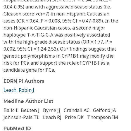
0.04-0.95) and with aggressive disease status (i.e.
Gleason score >or=7) in non-Hispanic Caucasian
cases (OR = 0.64, P = 0.008, 95% CI = 0.47-0.89). In the
non-Hispanic Caucasian cases, a second major
haplotype T-A-T-G-C-A was positively associated
with the high-grade disease status (OR = 1.77, P =
0.002, 95% CI = 1.24-2.53). Our findings suggest that
genetic polymorphisms in CYP1B1 may modify the
risk for PCa and support the role of CYP1B1 as a
candidate gene for PCa.
EDRN PI Authors
Leach, Robin J
Medline Author List
Balic I
Beuten J
Byrne JJ
Crandall AC
Gelfond JA
Johnson-Pais TL
Leach RJ
Price DK
Thompson IM
PubMed ID