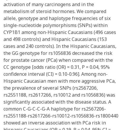
activation of many carcinogens and in the
metabolism of steroid hormones. We compared
allele, genotype and haplotype frequencies of six
single-nucleotide polymorphisms (SNPs) within
CYP1B1 among non-Hispanic Caucasians (496 cases
and 498 controls) and Hispanic Caucasians (153
cases and 240 controls). In the Hispanic Caucasians,
the GG genotype for rs1056836 decreased the risk
for prostate cancer (PCa) when compared with the
CC genotype [odds ratio (OR) = 0.31, P = 0.04, 95%
confidence interval (CI) = 0.10-0.96]. Among non-
Hispanic Caucasian men with more aggressive PCa,
the prevalence of several SNPs (rs2567206,
rs2551188, rs2617266, rs10012 and rs1056836) was
significantly associated with the disease status. A
common C-G-C-C-G-A haplotype for rs2567206-
rs2551188-rs2617266-rs10012-rs1056836-rs1800440
showed an inverse association with PCa risk in
Hispanic Caucasians (OR = 0.19, P = 0.04, 95% CI =