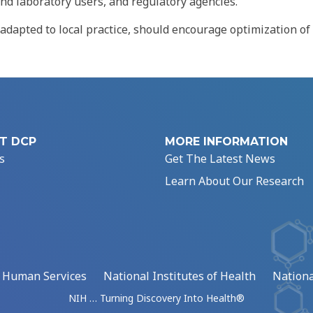
and laboratory users, and regulatory agencies.
apted to local practice, should encourage optimization of
T DCP
MORE INFORMATION
s
Get The Latest News
Learn About Our Research
d Human Services
National Institutes of Health
Nationa
NIH … Turning Discovery Into Health®