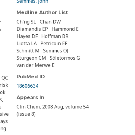
Semmes, John
Medline Author List
Ch'ng SL
Chan DW
r
Diamandis EP
Hammond E
y
Hayes DF
Hoffman BR
Liotta LA
Petricoin EF
Schmitt M
Semmes OJ
Sturgeon CM
Söletormos G
van der Merwe E
PubMed ID
l QC
risk
18606634
ook
Appears In
s,
e
Clin Chem, 2008 Aug, volume 54
sive
(issue 8)
rays
ing