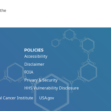
 the
POLICIES
Accessibility
Disclaimer
FOIA
Privacy & Security
HHS Vulnerability Disclosure
l Cancer Institute
USA.gov