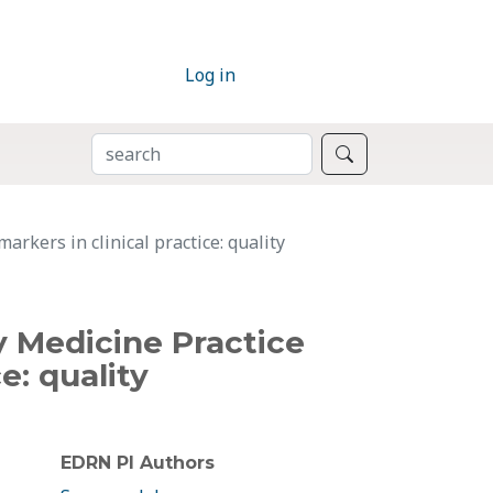
Log in
SEARCH
Search
rkers in clinical practice: quality
y Medicine Practice
e: quality
EDRN PI Authors