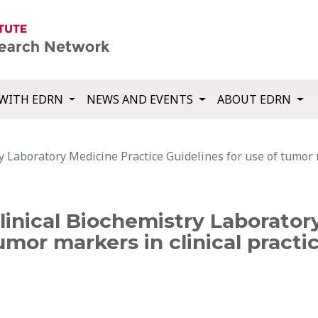
WITH EDRN
NEWS AND EVENTS
ABOUT EDRN
 Laboratory Medicine Practice Guidelines for use of tumor ma
inical Biochemistry Laborator
umor markers in clinical practic