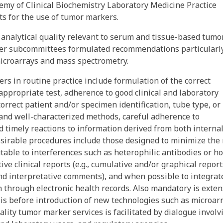
emy of Clinical Biochemistry Laboratory Medicine Practice
s for the use of tumor markers.
analytical quality relevant to serum and tissue-based tumo
other subcommittees formulated recommendations particularl
microarrays and mass spectrometry.
rs in routine practice include formulation of the correct
 appropriate test, adherence to good clinical and laboratory
ncorrect patient and/or specimen identification, tube type, or
 and well-characterized methods, careful adherence to
d timely reactions to information derived from both interna
esirable procedures include those designed to minimize the 
utable to interferences such as heterophilic antibodies or h
tive clinical reports (e.g., cumulative and/or graphical report
and interpretative comments), and when possible to integrat
 through electronic health records. Also mandatory is exten
sis before introduction of new technologies such as microar
lity tumor marker services is facilitated by dialogue involv