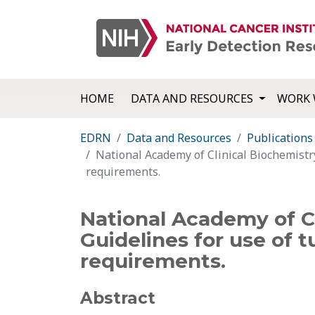
HOME
DATA AND RESOURCES
WORK 
EDRN
Data and Resources
Publications
National Academy of Clinical Biochemistry
requirements.
National Academy of Cl
Guidelines for use of t
requirements.
Abstract