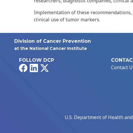
researchers, diagnostic companies, clinical 
Implementation of these recommendations, ad
clinical use of tumor markers.
Division of Cancer Prevention
at the National Cancer Institute
FOLLOW DCP
CONTAC
Facebook
LinkedIn
X
Contact U
U.S. Department of Health an