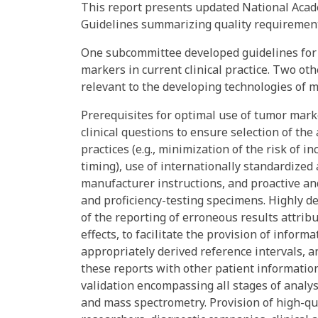
This report presents updated National Acad
Guidelines summarizing quality requirement
One subcommittee developed guidelines for 
markers in current clinical practice. Two 
relevant to the developing technologies of 
Prerequisites for optimal use of tumor marke
clinical questions to ensure selection of the
practices (e.g., minimization of the risk of i
timing), use of internationally standardized
manufacturer instructions, and proactive an
and proficiency-testing specimens. Highly d
of the reporting of erroneous results attrib
effects, to facilitate the provision of informa
appropriately derived reference intervals, 
these reports with other patient information
validation encompassing all stages of analy
and mass spectrometry. Provision of high-qua