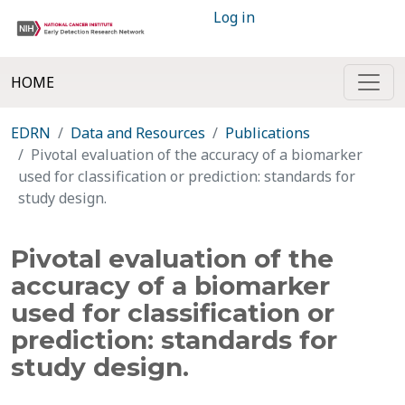
Log in
HOME
EDRN
Data and Resources
Publications
Pivotal evaluation of the accuracy of a biomarker
used for classification or prediction: standards for
study design.
Pivotal evaluation of the
accuracy of a biomarker
used for classification or
prediction: standards for
study design.