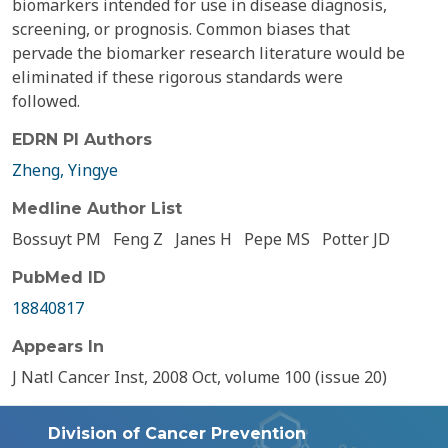
biomarkers intended for use in disease diagnosis,
screening, or prognosis. Common biases that
pervade the biomarker research literature would be
eliminated if these rigorous standards were
followed.
EDRN PI Authors
Zheng, Yingye
Medline Author List
Bossuyt PM
Feng Z
Janes H
Pepe MS
Potter JD
PubMed ID
18840817
Appears In
J Natl Cancer Inst, 2008 Oct, volume 100 (issue 20)
Division of Cancer Prevention