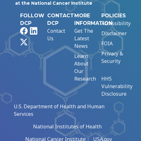
at the National Cancer Institute
FOLLOW
CONTACT
MORE
POLICIES
Accessibility
DCP
DCP
INFORMATION
Facebook
LinkedIn
Contact
Get The
Disclaimer
Us
Latest
X
FOIA
News
Privacy &
Learn
Security
About
Our
Research
HHS
Vulnerability
Disclosure
U.S. Department of Health and Human
Services
National Institutes of Health
National Cancer Institute
USA.gov