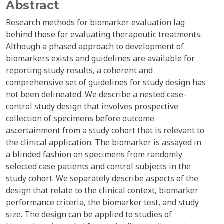
Abstract
Research methods for biomarker evaluation lag
behind those for evaluating therapeutic treatments.
Although a phased approach to development of
biomarkers exists and guidelines are available for
reporting study results, a coherent and
comprehensive set of guidelines for study design has
not been delineated. We describe a nested case-
control study design that involves prospective
collection of specimens before outcome
ascertainment from a study cohort that is relevant to
the clinical application. The biomarker is assayed in
a blinded fashion on specimens from randomly
selected case patients and control subjects in the
study cohort. We separately describe aspects of the
design that relate to the clinical context, biomarker
performance criteria, the biomarker test, and study
size. The design can be applied to studies of