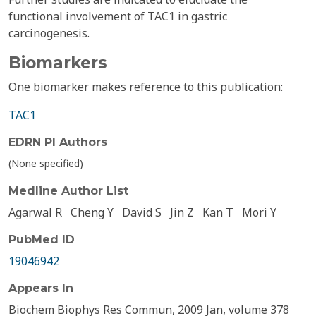
functional involvement of TAC1 in gastric
carcinogenesis.
Biomarkers
One biomarker makes reference to this publication:
TAC1
EDRN PI Authors
(None specified)
Medline Author List
Agarwal R
Cheng Y
David S
Jin Z
Kan T
Mori Y
PubMed ID
19046942
Appears In
Biochem Biophys Res Commun, 2009 Jan, volume 378