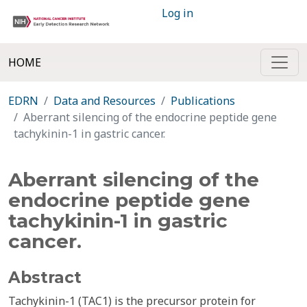
Log in
HOME
EDRN
Data and Resources
Publications
Aberrant silencing of the endocrine peptide gene
tachykinin-1 in gastric cancer.
Aberrant silencing of the
endocrine peptide gene
tachykinin-1 in gastric
cancer.
Abstract
Tachykinin-1 (TAC1) is the precursor protein for