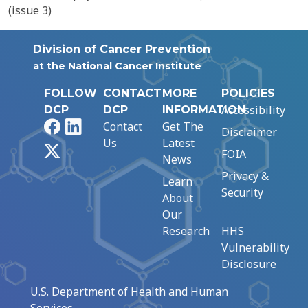
(issue 3)
Division of Cancer Prevention
at the National Cancer Institute
FOLLOW
CONTACT
MORE
POLICIES
Accessibility
DCP
DCP
INFORMATION
Facebook
LinkedIn
Contact
Get The
Disclaimer
Us
Latest
X
FOIA
News
Privacy &
Learn
Security
About
Our
Research
HHS
Vulnerability
Disclosure
U.S. Department of Health and Human