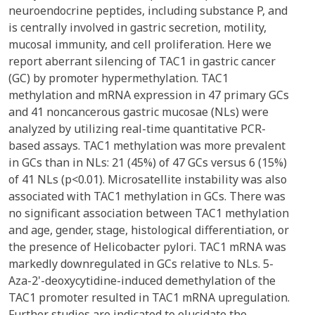
neuroendocrine peptides, including substance P, and
is centrally involved in gastric secretion, motility,
mucosal immunity, and cell proliferation. Here we
report aberrant silencing of TAC1 in gastric cancer
(GC) by promoter hypermethylation. TAC1
methylation and mRNA expression in 47 primary GCs
and 41 noncancerous gastric mucosae (NLs) were
analyzed by utilizing real-time quantitative PCR-
based assays. TAC1 methylation was more prevalent
in GCs than in NLs: 21 (45%) of 47 GCs versus 6 (15%)
of 41 NLs (p<0.01). Microsatellite instability was also
associated with TAC1 methylation in GCs. There was
no significant association between TAC1 methylation
and age, gender, stage, histological differentiation, or
the presence of Helicobacter pylori. TAC1 mRNA was
markedly downregulated in GCs relative to NLs. 5-
Aza-2'-deoxycytidine-induced demethylation of the
TAC1 promoter resulted in TAC1 mRNA upregulation.
Further studies are indicated to elucidate the