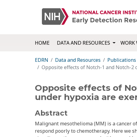
HOME
DATA AND RESOURCES
WORK 
EDRN
Data and Resources
Publications
Opposite effects of Notch-1 and Notch-2 
Opposite effects of No
under hypoxia are exe
Abstract
Malignant mesothelioma (MM) is a cancer of t
respond poorly to chemotherapy. Here we sh