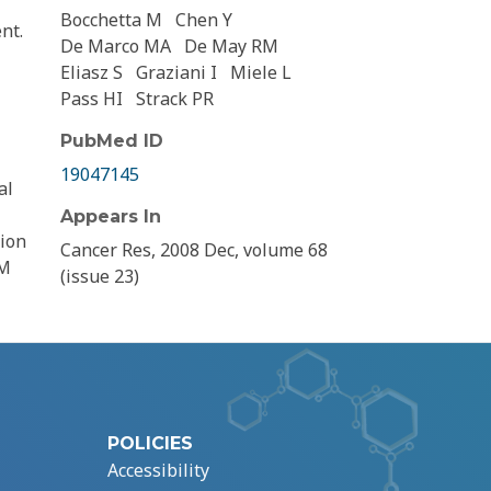
Bocchetta M
Chen Y
nt.
De Marco MA
De May RM
Eliasz S
Graziani I
Miele L
Pass HI
Strack PR
PubMed ID
19047145
al
Appears In
tion
Cancer Res, 2008 Dec, volume 68
MM
(issue 23)
POLICIES
Accessibility