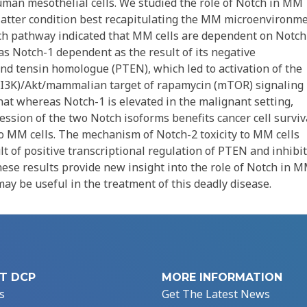
an mesothelial cells. We studied the role of Notch in MM
latter condition best recapitulating the MM microenvironme
ch pathway indicated that MM cells are dependent on Notch
was Notch-1 dependent as the result of its negative
nd tensin homologue (PTEN), which led to activation of the
(PI3K)/Akt/mammalian target of rapamycin (mTOR) signaling
hat whereas Notch-1 is elevated in the malignant setting,
ession of the two Notch isoforms benefits cancer cell surviv
o MM cells. The mechanism of Notch-2 toxicity to MM cells
lt of positive transcriptional regulation of PTEN and inhibi
se results provide new insight into the role of Notch in 
ay be useful in the treatment of this deadly disease.
T DCP
MORE INFORMATION
s
Get The Latest News