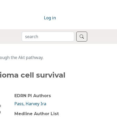
Log in
SEARCH
Search
rough the Akt pathway.
oma cell survival
EDRN PI Authors
Pass, Harvey Ira
o
h
Medline Author List