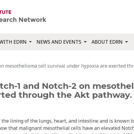
WITH EDRN
NEWS AND EVENTS
ABOUT EDRN
on mesothelioma cell survival under hypoxia are exerted th
tch-1 and Notch-2 on mesotheli
rted through the Akt pathway.
he lining of the lungs, heart, and intestine and is known t
ow that malignant mesothelial cells have an elevated Notc