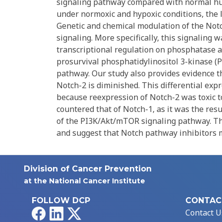
signaling pathway compared with normal hum
under normoxic and hypoxic conditions, the 
Genetic and chemical modulation of the Not
signaling. More specifically, this signaling 
transcriptional regulation on phosphatase a
prosurvival phosphatidylinositol 3-kinase 
pathway. Our study also provides evidence t
Notch-2 is diminished. This differential expr
because reexpression of Notch-2 was toxic t
countered that of Notch-1, as it was the resu
of the PI3K/Akt/mTOR signaling pathway. The
and suggest that Notch pathway inhibitors m
Division of Cancer Prevention
at the National Cancer Institute
FOLLOW DCP
CONTAC
Facebook
LinkedIn
X
Contact U