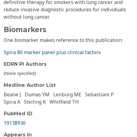
definitive therapy for smokers with lung cancer and
reduce invasive diagnostic procedures for individuals
without lung cancer.
Biomarkers
One biomarker makes reference to this publication:
Spira 80 marker panel plus clinical factors
EDRN PI Authors
(None specified)
Medline Author List
Beane J
Dumas YM
Lenburg ME
Sebastiani P
Spira A
Steiling K
Whitfield TH
PubMed ID
19138936
Appears In