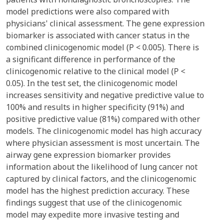
model predictions were also compared with
physicians' clinical assessment. The gene expression
biomarker is associated with cancer status in the
combined clinicogenomic model (P < 0.005). There is
a significant difference in performance of the
clinicogenomic relative to the clinical model (P <
0.05). In the test set, the clinicogenomic model
increases sensitivity and negative predictive value to
100% and results in higher specificity (91%) and
positive predictive value (81%) compared with other
models. The clinicogenomic model has high accuracy
where physician assessment is most uncertain. The
airway gene expression biomarker provides
information about the likelihood of lung cancer not
captured by clinical factors, and the clinicogenomic
model has the highest prediction accuracy. These
findings suggest that use of the clinicogenomic
model may expedite more invasive testing and