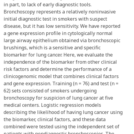
in part, to lack of early diagnostic tools.
Bronchoscopy represents a relatively noninvasive
initial diagnostic test in smokers with suspect
disease, but it has low sensitivity. We have reported
a gene expression profile in cytologically normal
large airway epithelium obtained via bronchoscopic
brushings, which is a sensitive and specific
biomarker for lung cancer. Here, we evaluate the
independence of the biomarker from other clinical
risk factors and determine the performance of a
clinicogenomic model that combines clinical factors
and gene expression. Training (n = 76) and test (n =
62) sets consisted of smokers undergoing
bronchoscopy for suspicion of lung cancer at five
medical centers. Logistic regression models
describing the likelihood of having lung cancer using
the biomarker, clinical factors, and these data
combined were tested using the independent set of
patients with nondiagnostic bronchoscopies. The