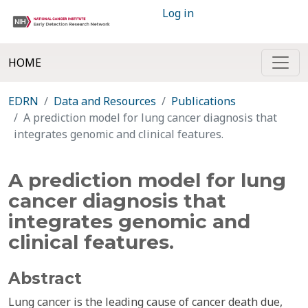
Log in
HOME
EDRN
Data and Resources
Publications
A prediction model for lung cancer diagnosis that
integrates genomic and clinical features.
A prediction model for lung
cancer diagnosis that
integrates genomic and
clinical features.
Abstract
Lung cancer is the leading cause of cancer death due,