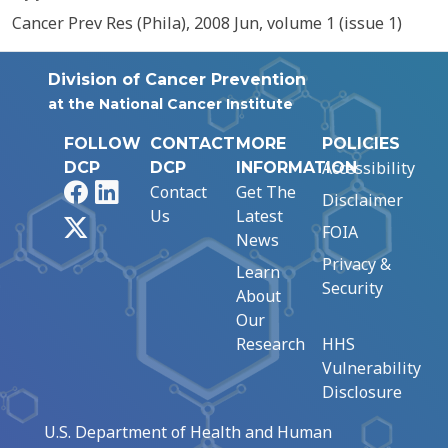
Cancer Prev Res (Phila), 2008 Jun, volume 1 (issue 1)
Division of Cancer Prevention
at the National Cancer Institute
FOLLOW
CONTACT
MORE
POLICIES
Accessibility
DCP
DCP
INFORMATION
Facebook
LinkedIn
Contact
Get The
Disclaimer
Us
Latest
X
FOIA
News
Privacy &
Learn
Security
About
Our
Research
HHS
Vulnerability
Disclosure
U.S. Department of Health and Human