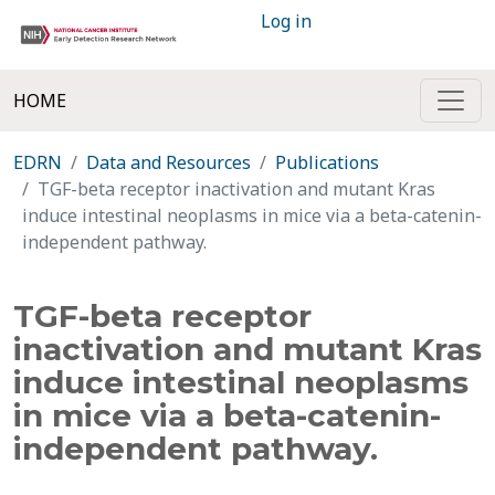
Log in
HOME
EDRN
Data and Resources
Publications
TGF-beta receptor inactivation and mutant Kras
induce intestinal neoplasms in mice via a beta-catenin-
independent pathway.
TGF-beta receptor
inactivation and mutant Kras
induce intestinal neoplasms
in mice via a beta-catenin-
independent pathway.