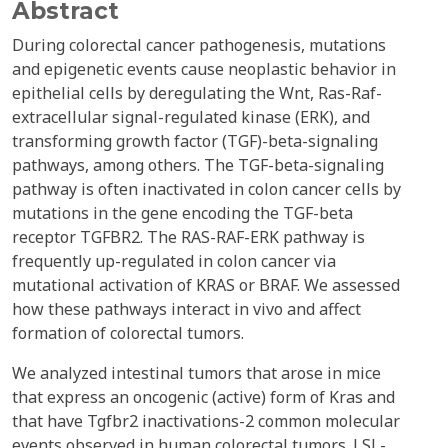
Abstract
During colorectal cancer pathogenesis, mutations
and epigenetic events cause neoplastic behavior in
epithelial cells by deregulating the Wnt, Ras-Raf-
extracellular signal-regulated kinase (ERK), and
transforming growth factor (TGF)-beta-signaling
pathways, among others. The TGF-beta-signaling
pathway is often inactivated in colon cancer cells by
mutations in the gene encoding the TGF-beta
receptor TGFBR2. The RAS-RAF-ERK pathway is
frequently up-regulated in colon cancer via
mutational activation of KRAS or BRAF. We assessed
how these pathways interact in vivo and affect
formation of colorectal tumors.
We analyzed intestinal tumors that arose in mice
that express an oncogenic (active) form of Kras and
that have Tgfbr2 inactivations-2 common molecular
events observed in human colorectal tumors. LSL-