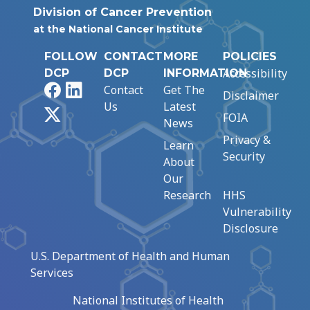
Division of Cancer Prevention
at the National Cancer Institute
FOLLOW
CONTACT
MORE
POLICIES
Accessibility
DCP
DCP
INFORMATION
Facebook
LinkedIn
Contact
Get The
Disclaimer
Us
Latest
X
FOIA
News
Privacy &
Learn
Security
About
Our
Research
HHS
Vulnerability
Disclosure
U.S. Department of Health and Human
Services
National Institutes of Health