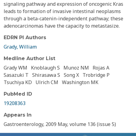
signaling pathway and expression of oncogenic Kras
leads to formation of invasive intestinal neoplasms
through a beta-catenin-independent pathway; these
adenocarcinomas have the capacity to metastasize.
EDRN PI Authors
Grady, William
Medline Author List
Grady WM
Knoblaugh S
Munoz NM
Rojas A
Sasazuki T
Shirasawa S
Song X
Trobridge P
Tsuchiya KD
Ulrich CM
Washington MK
PubMed ID
19208363
Appears In
Gastroenterology, 2009 May, volume 136 (issue 5)