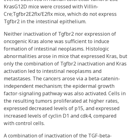
KrasG12D mice were crossed with Villin-
Cre;Tgfbr2E2flx/E2flx mice, which do not express
Tgfbr2 in the intestinal epithelium.
Neither inactivation of Tgfbr2 nor expression of
oncogenic Kras alone was sufficient to induce
formation of intestinal neoplasms. Histologic
abnormalities arose in mice that expressed Kras, but
only the combination of Tgfbr2 inactivation and Kras
activation led to intestinal neoplasms and
metastases. The cancers arose via a beta-catenin-
independent mechanism; the epidermal growth
factor-signaling pathway was also activated. Cells in
the resulting tumors proliferated at higher rates,
expressed decreased levels of p15, and expressed
increased levels of cyclin D1 and cdk4, compared
with control cells.
A combination of inactivation of the TGF-beta-