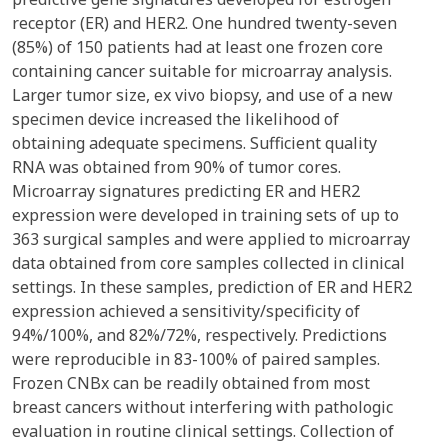
receptor (ER) and HER2. One hundred twenty-seven
(85%) of 150 patients had at least one frozen core
containing cancer suitable for microarray analysis.
Larger tumor size, ex vivo biopsy, and use of a new
specimen device increased the likelihood of
obtaining adequate specimens. Sufficient quality
RNA was obtained from 90% of tumor cores.
Microarray signatures predicting ER and HER2
expression were developed in training sets of up to
363 surgical samples and were applied to microarray
data obtained from core samples collected in clinical
settings. In these samples, prediction of ER and HER2
expression achieved a sensitivity/specificity of
94%/100%, and 82%/72%, respectively. Predictions
were reproducible in 83-100% of paired samples.
Frozen CNBx can be readily obtained from most
breast cancers without interfering with pathologic
evaluation in routine clinical settings. Collection of