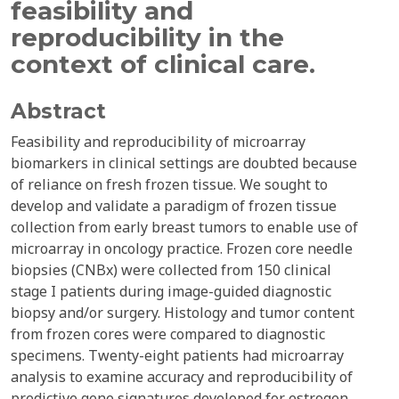
feasibility and
reproducibility in the
context of clinical care.
Abstract
Feasibility and reproducibility of microarray
biomarkers in clinical settings are doubted because
of reliance on fresh frozen tissue. We sought to
develop and validate a paradigm of frozen tissue
collection from early breast tumors to enable use of
microarray in oncology practice. Frozen core needle
biopsies (CNBx) were collected from 150 clinical
stage I patients during image-guided diagnostic
biopsy and/or surgery. Histology and tumor content
from frozen cores were compared to diagnostic
specimens. Twenty-eight patients had microarray
analysis to examine accuracy and reproducibility of
predictive gene signatures developed for estrogen