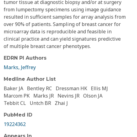
tumor tissue at diagnostic biopsy and/or at surgery
from lumpectomy specimens using image guidance
resulted in sufficient samples for array analysis from
over 90% of patients. Sampling of breast cancer for
microarray data is reproducible and feasible in
clinical practice and can yield signatures predictive
of multiple breast cancer phenotypes.
EDRN PI Authors
Marks, Jeffrey
Medline Author List
Baker JA
Bentley RC
Dressman HK
Ellis MJ
Marcom PK
Marks JR
Nevins JR
Olson JA
Tebbit CL
Untch BR
Zhai J
PubMed ID
19224362
Appears In