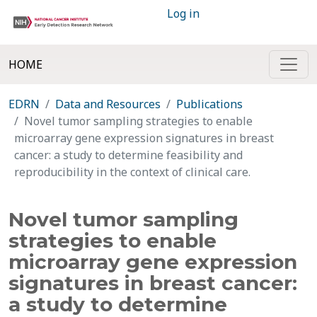
Log in
HOME
EDRN
Data and Resources
Publications
Novel tumor sampling strategies to enable
microarray gene expression signatures in breast
cancer: a study to determine feasibility and
reproducibility in the context of clinical care.
Novel tumor sampling
strategies to enable
microarray gene expression
signatures in breast cancer:
a study to determine