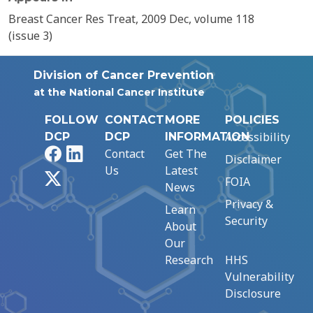
Breast Cancer Res Treat, 2009 Dec, volume 118
(issue 3)
Division of Cancer Prevention
at the National Cancer Institute
FOLLOW
CONTACT
MORE
POLICIES
Accessibility
DCP
DCP
INFORMATION
Facebook
LinkedIn
Contact
Get The
Disclaimer
Us
Latest
X
FOIA
News
Privacy &
Learn
Security
About
Our
Research
HHS
Vulnerability
Disclosure