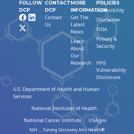
FOLLOW
CONTACT
MORE
POLICIES
Accessibility
DCP
DCP
INFORMATION
Facebook
LinkedIn
Contact
Get The
Disclaimer
Us
Latest
X
FOIA
News
Privacy &
Learn
Security
About
Our
Research
HHS
Vulnerability
Disclosure
U.S. Department of Health and Human
Services
National Institutes of Health
National Cancer Institute
USA.gov
NIH … Turning Discovery Into Health®