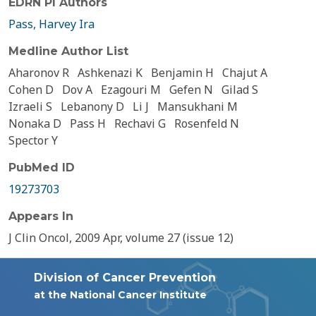
EDRN PI Authors
Pass, Harvey Ira
Medline Author List
Aharonov R
Ashkenazi K
Benjamin H
Chajut A
Cohen D
Dov A
Ezagouri M
Gefen N
Gilad S
Izraeli S
Lebanony D
Li J
Mansukhani M
Nonaka D
Pass H
Rechavi G
Rosenfeld N
Spector Y
PubMed ID
19273703
Appears In
J Clin Oncol, 2009 Apr, volume 27 (issue 12)
Division of Cancer Prevention
at the National Cancer Institute