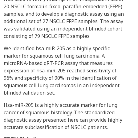
20 NSCLC formalin-fixed, paraffin-embedded (FFPE)
samples, and to develop a diagnostic assay using an
additional set of 27 NSCLC FFPE samples. The assay
was validated using an independent blinded cohort
consisting of 79 NSCLC FFPE samples.
We identified hsa-miR-205 as a highly specific
marker for squamous cell lung carcinoma. A
microRNA-based qRT-PCR assay that measures
expression of hsa-miR-205 reached sensitivity of
96% and specificity of 90% in the identification of
squamous cell lung carcinomas in an independent
blinded validation set.
Hsa-miR-205 is a highly accurate marker for lung
cancer of squamous histology. The standardized
diagnostic assay presented here can provide highly
accurate subclassification of NSCLC patients.