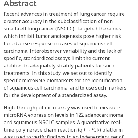
Abstract
Recent advances in treatment of lung cancer require
greater accuracy in the subclassification of non-
small-cell lung cancer (NSCLC). Targeted therapies
which inhibit tumor angiogenesis pose higher risk
for adverse response in cases of squamous cell
carcinoma. Interobserver variability and the lack of
specific, standardized assays limit the current
abilities to adequately stratify patients for such
treatments. In this study, we set out to identify
specific microRNA biomarkers for the identification
of squamous cell carcinoma, and to use such markers
for the development of a standardized assay.
High-throughput microarray was used to measure
microRNA expression levels in 122 adenocarcinoma
and squamous NSCLC samples. A quantitative real-
time polymerase chain reaction (qRT-PCR) platform
was used to verify findings in an independent set of