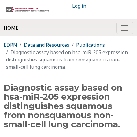
Log in
HOME
EDRN
Data and Resources
Publications
Diagnostic assay based on hsa-miR-205 expression
distinguishes squamous from nonsquamous non-
small-cell lung carcinoma.
Diagnostic assay based on
hsa-miR-205 expression
distinguishes squamous
from nonsquamous non-
small-cell lung carcinoma.