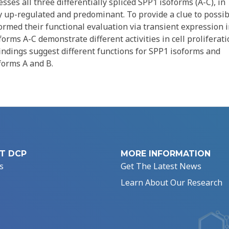
ses all three differentially spliced SPP1 isoforms (A-C), in
 up-regulated and predominant. To provide a clue to possib
ormed their functional evaluation via transient expression 
forms A-C demonstrate different activities in cell proliferati
indings suggest different functions for SPP1 isoforms and
forms A and B.
T DCP
MORE INFORMATION
s
Get The Latest News
Learn About Our Research