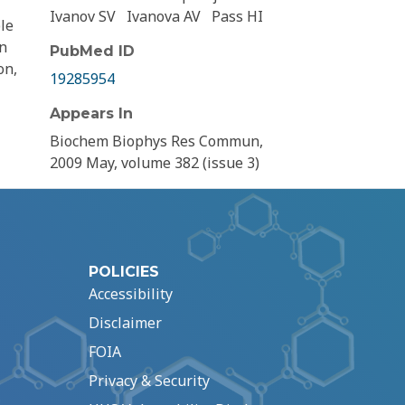
Ivanov SV
Ivanova AV
Pass HI
le
in
PubMed ID
on,
19285954
Appears In
Biochem Biophys Res Commun,
2009 May, volume 382 (issue 3)
POLICIES
Accessibility
Disclaimer
FOIA
Privacy & Security