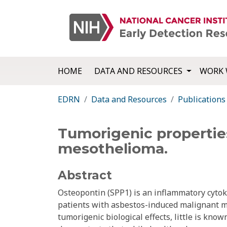
HOME
DATA AND RESOURCES
WORK 
EDRN
Data and Resources
Publications
Tumorigenic properties
mesothelioma.
Abstract
Osteopontin (SPP1) is an inflammatory cytok
patients with asbestos-induced malignant 
tumorigenic biological effects, little is know