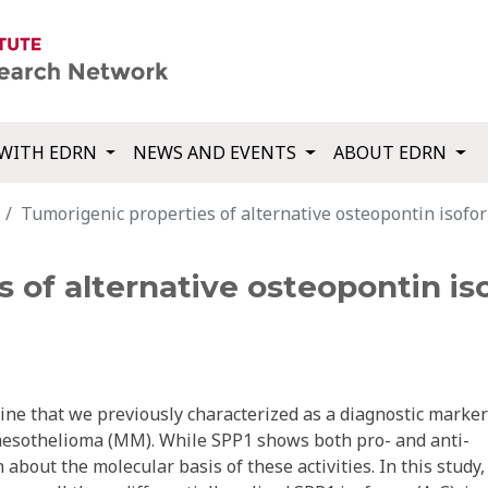
WITH EDRN
NEWS AND EVENTS
ABOUT EDRN
Tumorigenic properties of alternative osteopontin isofo
 of alternative osteopontin is
ine that we previously characterized as a diagnostic marker
mesothelioma (MM). While SPP1 shows both pro- and anti-
n about the molecular basis of these activities. In this study