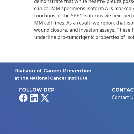
demonstrate that while healthy pleura posses
clinical MM specimens isoform A is markedly
functions of the SPP1 isoforms we next perf
MM cell lines. As a result, we report that iso
wound closure, and invasion assays. These f
underline pro-tumorigenic properties of iso
Division of Cancer Prevention
at the National Cancer Institute
FOLLOW DCP
CONTAC
Facebook
LinkedIn
X
Contact U