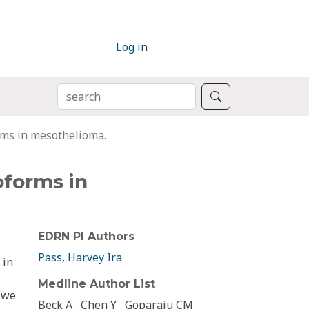
Log in
SEARCH
Search
rms in mesothelioma.
oforms in
EDRN PI Authors
Pass, Harvey Ira
 in
Medline Author List
, we
Beck A
Chen Y
Goparaju CM