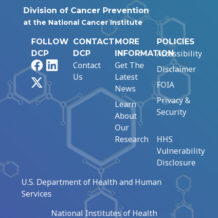
Division of Cancer Prevention
at the National Cancer Institute
FOLLOW
CONTACT
MORE
POLICIES
Accessibility
DCP
DCP
INFORMATION
Facebook
LinkedIn
Contact
Get The
Disclaimer
Us
Latest
X
FOIA
News
Privacy &
Learn
Security
About
Our
Research
HHS
Vulnerability
Disclosure
U.S. Department of Health and Human
Services
National Institutes of Health