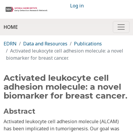
Log in
HOME
EDRN
Data and Resources
Publications
Activated leukocyte cell adhesion molecule: a novel
biomarker for breast cancer.
Activated leukocyte cell
adhesion molecule: a novel
biomarker for breast cancer.
Abstract
Activated leukocyte cell adhesion molecule (ALCAM)
has been implicated in tumorigenesis. Our goal was