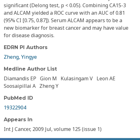
significant (Delong test, p < 0.05). Combining CA15-3
and ALCAM yielded a ROC curve with an AUC of 0.81
(95% CI [0.75, 0.87]). Serum ALCAM appears to be a
new biomarker for breast cancer and may have value
for disease diagnosis.
EDRN PI Authors
Zheng, Yingye
Medline Author List
Diamandis EP
Gion M
Kulasingam V
Leon AE
Soosaipillai A
Zheng Y
PubMed ID
19322904
Appears In
Int J Cancer, 2009 Jul, volume 125 (issue 1)