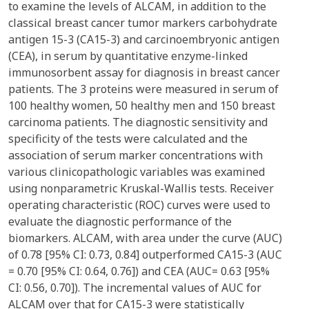
to examine the levels of ALCAM, in addition to the
classical breast cancer tumor markers carbohydrate
antigen 15-3 (CA15-3) and carcinoembryonic antigen
(CEA), in serum by quantitative enzyme-linked
immunosorbent assay for diagnosis in breast cancer
patients. The 3 proteins were measured in serum of
100 healthy women, 50 healthy men and 150 breast
carcinoma patients. The diagnostic sensitivity and
specificity of the tests were calculated and the
association of serum marker concentrations with
various clinicopathologic variables was examined
using nonparametric Kruskal-Wallis tests. Receiver
operating characteristic (ROC) curves were used to
evaluate the diagnostic performance of the
biomarkers. ALCAM, with area under the curve (AUC)
of 0.78 [95% CI: 0.73, 0.84] outperformed CA15-3 (AUC
= 0.70 [95% CI: 0.64, 0.76]) and CEA (AUC= 0.63 [95%
CI: 0.56, 0.70]). The incremental values of AUC for
ALCAM over that for CA15-3 were statistically