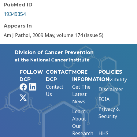
PubMed ID
19349354
Appears In
Am J Pathol, 2009 May, volume 174 (issue 5)
Division of Cancer Prevention
at the National Cancer Institute
FOLLOW
CONTACT
MORE
POLICIES
Accessibility
DCP
DCP
INFORMATION
Facebook
LinkedIn
Contact
Get The
Disclaimer
Us
Latest
X
FOIA
News
Privacy &
Learn
Security
About
Our
Research
HHS