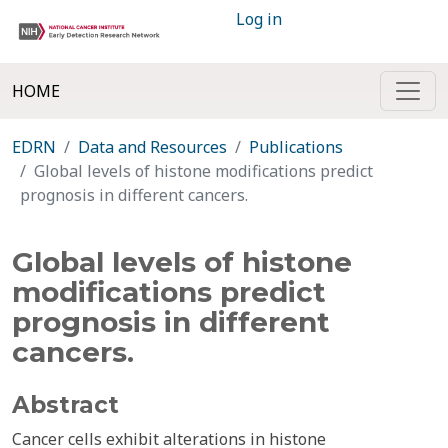
Log in
HOME
EDRN
Data and Resources
Publications
Global levels of histone modifications predict
prognosis in different cancers.
Global levels of histone
modifications predict
prognosis in different
cancers.
Abstract
Cancer cells exhibit alterations in histone