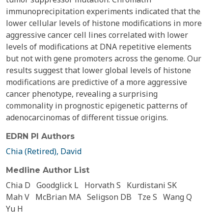
immunoprecipitation experiments indicated that the
lower cellular levels of histone modifications in more
aggressive cancer cell lines correlated with lower
levels of modifications at DNA repetitive elements
but not with gene promoters across the genome. Our
results suggest that lower global levels of histone
modifications are predictive of a more aggressive
cancer phenotype, revealing a surprising
commonality in prognostic epigenetic patterns of
adenocarcinomas of different tissue origins.
EDRN PI Authors
Chia (Retired), David
Medline Author List
Chia D
Goodglick L
Horvath S
Kurdistani SK
Mah V
McBrian MA
Seligson DB
Tze S
Wang Q
Yu H