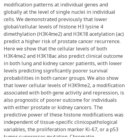
modification patterns at individual genes and
globally at the level of single nuclei in individual
cells. We demonstrated previously that lower
global/cellular levels of histone H3 lysine 4
dimethylation (H3K4me2) and H3K18 acetylation (ac)
predict a higher risk of prostate cancer recurrence.
Here we show that the cellular levels of both
H3K4me2 and H3K18ac also predict clinical outcome
in both lung and kidney cancer patients, with lower
levels predicting significantly poorer survival
probabilities in both cancer groups. We also show
that lower cellular levels of H3K9me2, a modification
associated with both gene activity and repression, is
also prognostic of poorer outcome for individuals
with either prostate or kidney cancers. The
predictive power of these histone modifications was
independent of tissue-specific clinicopathological
variables, the proliferation marker Ki-67, or a p53
tumor suppressor mutation. Chromatin