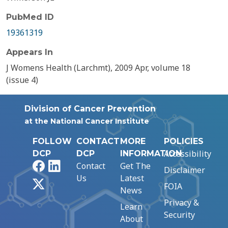
PubMed ID
19361319
Appears In
J Womens Health (Larchmt), 2009 Apr, volume 18
(issue 4)
Division of Cancer Prevention
at the National Cancer Institute
FOLLOW
CONTACT
MORE
POLICIES
Accessibility
DCP
DCP
INFORMATION
Facebook
LinkedIn
Contact
Get The
Disclaimer
Us
Latest
X
FOIA
News
Privacy &
Learn
Security
About