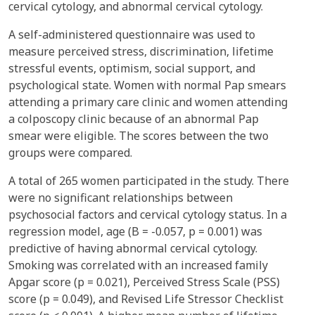
cervical cytology, and abnormal cervical cytology.
A self-administered questionnaire was used to
measure perceived stress, discrimination, lifetime
stressful events, optimism, social support, and
psychological state. Women with normal Pap smears
attending a primary care clinic and women attending
a colposcopy clinic because of an abnormal Pap
smear were eligible. The scores between the two
groups were compared.
A total of 265 women participated in the study. There
were no significant relationships between
psychosocial factors and cervical cytology status. In a
regression model, age (B = -0.057, p = 0.001) was
predictive of having abnormal cervical cytology.
Smoking was correlated with an increased family
Apgar score (p = 0.021), Perceived Stress Scale (PSS)
score (p = 0.049), and Revised Life Stressor Checklist