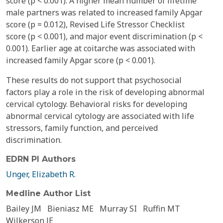
score (p < 0.001). A higher mean number of lifetime
male partners was related to increased family Apgar
score (p = 0.012), Revised Life Stressor Checklist
score (p < 0.001), and major event discrimination (p <
0.001). Earlier age at coitarche was associated with
increased family Apgar score (p < 0.001).
These results do not support that psychosocial
factors play a role in the risk of developing abnormal
cervical cytology. Behavioral risks for developing
abnormal cervical cytology are associated with life
stressors, family function, and perceived
discrimination.
EDRN PI Authors
Unger, Elizabeth R.
Medline Author List
Bailey JM
Bieniasz ME
Murray SI
Ruffin MT
Wilkerson JE