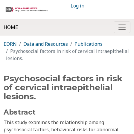
Log in
HOME
EDRN
Data and Resources
Publications
Psychosocial factors in risk of cervical intraepithelial
lesions.
Psychosocial factors in risk
of cervical intraepithelial
lesions.
Abstract
This study examines the relationship among
psychosocial factors, behavioral risks for abnormal