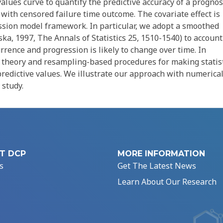
alues curve to quantify the predictive accuracy of a prognos
ith censored failure time outcome. The covariate effect is
sion model framework. In particular, we adopt a smoothed
a, 1997, The Annals of Statistics 25, 1510-1540) to account
rrence and progression is likely to change over time. In
n theory and resampling-based procedures for making statist
 predictive values. We illustrate our approach with numerica
 study.
T DCP
MORE INFORMATION
s
Get The Latest News
Learn About Our Research