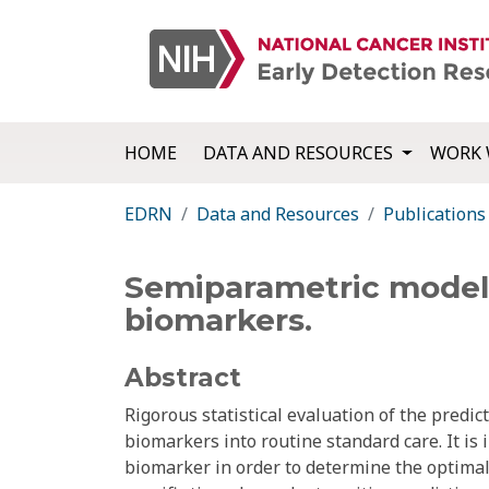
HOME
DATA AND RESOURCES
WORK 
EDRN
Data and Resources
Publications
Semiparametric models
biomarkers.
Abstract
Rigorous statistical evaluation of the predict
biomarkers into routine standard care. It is 
biomarker in order to determine the optimal