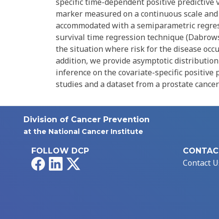
specific time-dependent positive predictive v
marker measured on a continuous scale and w
accommodated with a semiparametric regres
survival time regression technique (Dabrowsk
the situation where risk for the disease occu
addition, we provide asymptotic distributio
inference on the covariate-specific positive
studies and a dataset from a prostate cancer
Division of Cancer Prevention
at the National Cancer Institute
FOLLOW DCP
CONTAC
Facebook
LinkedIn
X
Contact U