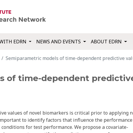
WITH EDRN
NEWS AND EVENTS
ABOUT EDRN
Semiparametric models of time-dependent predictive val
 of time-dependent predictive
ive values of novel biomarkers is critical prior to applying 
important to identify factors that influence the performance
 conditions for test performance. We propose a covariate-