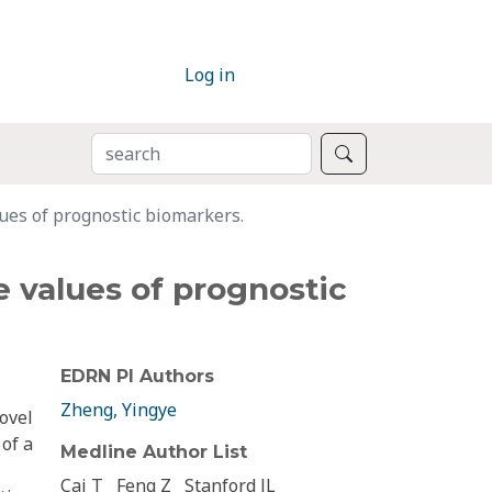
Log in
SEARCH
Search
ues of prognostic biomarkers.
 values of prognostic
EDRN PI Authors
Zheng, Yingye
novel
 of a
Medline Author List
Cai T
Feng Z
Stanford JL