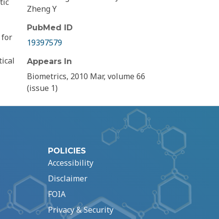
tic
Zheng Y
PubMed ID
 for
19397579
ical
Appears In
l
Biometrics, 2010 Mar, volume 66
(issue 1)
POLICIES
Accessibility
Disclaimer
FOIA
Privacy & Security