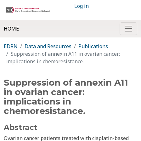
Log in
HOME
EDRN
Data and Resources
Publications
Suppression of annexin A11 in ovarian cancer:
implications in chemoresistance.
Suppression of annexin A11
in ovarian cancer:
implications in
chemoresistance.
Abstract
Ovarian cancer patients treated with cisplatin-based