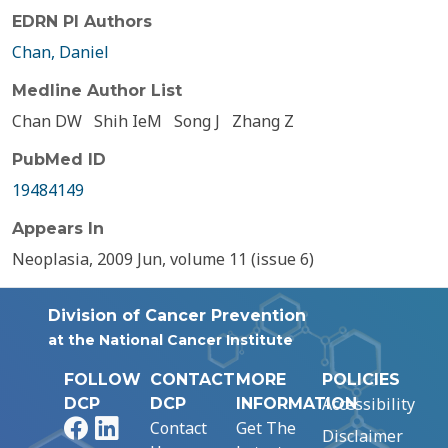
EDRN PI Authors
Chan, Daniel
Medline Author List
Chan DW
Shih IeM
Song J
Zhang Z
PubMed ID
19484149
Appears In
Neoplasia, 2009 Jun, volume 11 (issue 6)
Division of Cancer Prevention
at the National Cancer Institute
FOLLOW
CONTACT
MORE
POLICIES
Accessibility
DCP
DCP
INFORMATION
Facebook
LinkedIn
Contact
Get The
Disclaimer