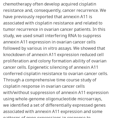
chemotherapy often develop acquired cisplatin
resistance and, consequently, cancer recurrence. We
have previously reported that annexin A11 is
associated with cisplatin resistance and related to
tumor recurrence in ovarian cancer patients. In this
study, we used small interfering RNA to suppress
annexin A11 expression in ovarian cancer cells
followed by various in vitro assays. We showed that
knockdown of annexin A11 expression reduced cell
proliferation and colony formation ability of ovarian
cancer cells. Epigenetic silencing of annexin A11
conferred cisplatin resistance to ovarian cancer cells.
Through a comprehensive time course study of
cisplatin response in ovarian cancer cells
with/without suppression of annexin A11 expression
using whole-genome oligonucleotide microarrays,
we identified a set of differentially expressed genes
associated with annexin A11 expression and some
patterns of gene expressions in response to