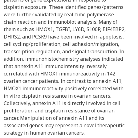
cisplatin exposure. These identified genes/patterns
were further validated by real-time polymerase
chain reaction and immunoblot analysis. Many of
them such as HMOX1, TGFBI, LY6D, S100P, EIF4EBP2,
DHRS2, and PCSK9 have been involved in apoptosis,
cell cycling/proliferation, cell adhesion/migration,
transcription regulation, and signal transduction. In
addition, immunohistochemistry analyses indicated
that annexin A11 immunointensity inversely
correlated with HMOX1 immunoreactivity in 142
ovarian cancer patients. In contrast to annexin A11,
HMOX1 immunoreactivity positively correlated with
in vitro cisplatin resistance in ovarian cancers.
Collectively, annexin A11 is directly involved in cell
proliferation and cisplatin resistance of ovarian
cancer. Manipulation of annexin A11 and its
associated genes may represent a novel therapeutic
strategy in human ovarian cancers.