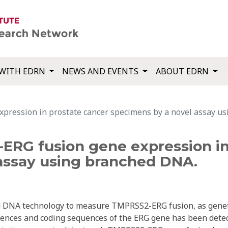
WITH EDRN
NEWS AND EVENTS
ABOUT EDRN
pression in prostate cancer specimens by a novel assay u
ERG fusion gene expression in
assay using branched DNA.
ed DNA technology to measure TMPRSS2-ERG fusion, as gene
nces and coding sequences of the ERG gene has been dete