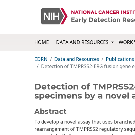
HOME
DATA AND RESOURCES
WORK 
EDRN
Data and Resources
Publications
Detection of TMPRSS2-ERG fusion gene ex
Detection of TMPRSS2-
specimens by a novel 
Abstract
To develop a novel assay that uses branch
rearrangement of TMPRSS2 regulatory seque