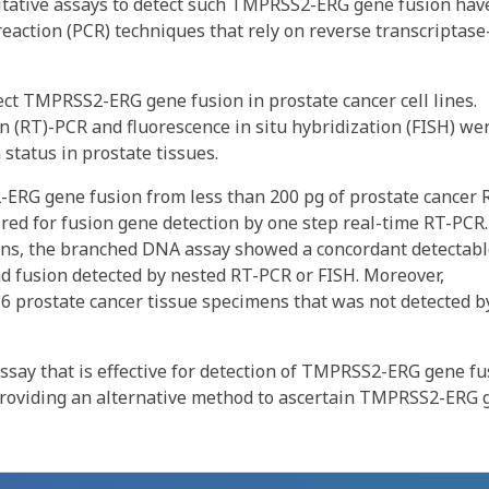
ntitative assays to detect such TMPRSS2-ERG gene fusion hav
eaction (PCR) techniques that rely on reverse transcriptase
t TMPRSS2-ERG gene fusion in prostate cancer cell lines.
n (RT)-PCR and fluorescence in situ hybridization (FISH) we
tatus in prostate tissues.
RG gene fusion from less than 200 pg of prostate cancer 
ed for fusion gene detection by one step real-time RT-PCR.
mens, the branched DNA assay showed a concordant detectab
had fusion detected by nested RT-PCR or FISH. Moreover,
6 prostate cancer tissue specimens that was not detected b
say that is effective for detection of TMPRSS2-ERG gene fu
 providing an alternative method to ascertain TMPRSS2-ERG