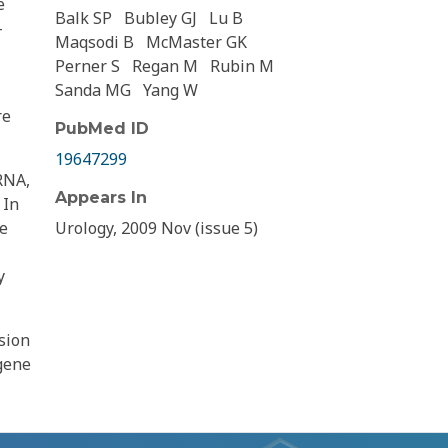
e
Balk SP
Bubley GJ
Lu B
-
Maqsodi B
McMaster GK
Perner S
Regan M
Rubin M
Sanda MG
Yang W
re
PubMed ID
19647299
RNA,
Appears In
 In
le
Urology, 2009 Nov (issue 5)
y
sion
 gene