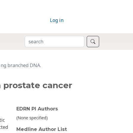
Log in
SEARCH
Search
sing branched DNA.
 prostate cancer
EDRN PI Authors
(None specified)
tic
cted
Medline Author List