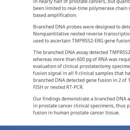
in nearly half of prostate cancers, but qua
been limited to real-time polymerase chain r
based amplification.
Branched DNA probes were designed to detec
Nonquantitative nested reverse transcriptio
used to ascertain TMPRSS2-ERG gene fusion s
The branched DNA assay detected TMPRSS2-E
whereas more than 600 pg of RNA was requir
evaluation of clinical prostatectomy speci
fusion signal in all 9 clinical samples that 
branched DNA detected gene fusion in 2 of 1
FISH or nested RT-PCR.
Our findings demonstrate a branched DNA as
in prostate cancer clinical specimens, thus
fusion in human prostate cancer tissue.