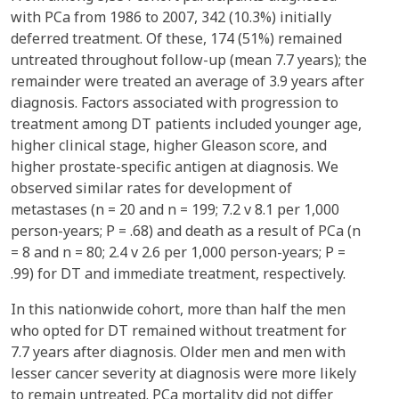
with PCa from 1986 to 2007, 342 (10.3%) initially
deferred treatment. Of these, 174 (51%) remained
untreated throughout follow-up (mean 7.7 years); the
remainder were treated an average of 3.9 years after
diagnosis. Factors associated with progression to
treatment among DT patients included younger age,
higher clinical stage, higher Gleason score, and
higher prostate-specific antigen at diagnosis. We
observed similar rates for development of
metastases (n = 20 and n = 199; 7.2 v 8.1 per 1,000
person-years; P = .68) and death as a result of PCa (n
= 8 and n = 80; 2.4 v 2.6 per 1,000 person-years; P =
.99) for DT and immediate treatment, respectively.
In this nationwide cohort, more than half the men
who opted for DT remained without treatment for
7.7 years after diagnosis. Older men and men with
lesser cancer severity at diagnosis were more likely
to remain untreated. PCa mortality did not differ