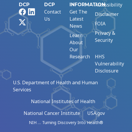
Accessibility
DCP
DCP
INFORMATION
Facebook
LinkedIn
Contact
Get The
Disclaimer
Us
Latest
X
FOIA
News
Privacy &
Learn
Security
About
Our
Research
HHS
Vulnerability
Disclosure
U.S. Department of Health and Human
Services
National Institutes of Health
National Cancer Institute
USA.gov
NIH … Turning Discovery Into Health®