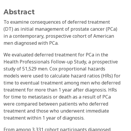
Abstract
To examine consequences of deferred treatment
(DT) as initial management of prostate cancer (PCa)
in a contemporary, prospective cohort of American
men diagnosed with PCa.
We evaluated deferred treatment for PCa in the
Health Professionals Follow-up Study, a prospective
study of 51,529 men. Cox proportional hazards
models were used to calculate hazard ratios (HRs) for
time to eventual treatment among men who deferred
treatment for more than 1 year after diagnosis. HRs
for time to metastasis or death as a result of PCa
were compared between patients who deferred
treatment and those who underwent immediate
treatment within 1 year of diagnosis.
From among 3,331 cohort participants diagnosed