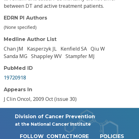
between DT and active treatment patients.
EDRN PI Authors
(None specified)
Medline Author List
Chan JM
Kasperzyk JL
Kenfield SA
Qiu W
Sanda MG
Shappley WV
Stampfer MJ
PubMed ID
19720918
Appears In
J Clin Oncol, 2009 Oct (issue 30)
Division of Cancer Prevention
at the National Cancer Institute
FOLLOW
CONTACT
MORE
POLICIES