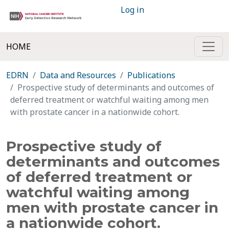
Log in
HOME
EDRN
Data and Resources
Publications
Prospective study of determinants and outcomes of
deferred treatment or watchful waiting among men
with prostate cancer in a nationwide cohort.
Prospective study of
determinants and outcomes
of deferred treatment or
watchful waiting among
men with prostate cancer in
a nationwide cohort.