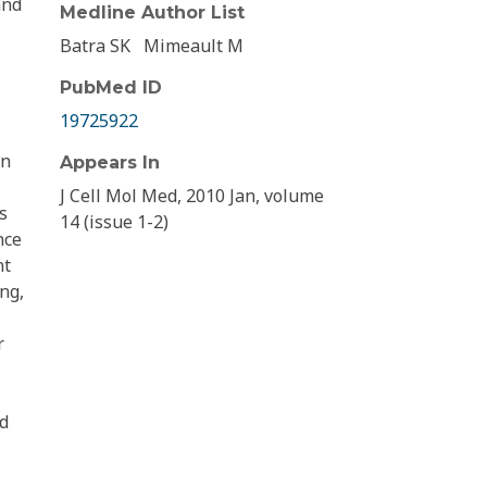
and
Medline Author List
Batra SK
Mimeault M
PubMed ID
19725922
in
Appears In
J Cell Mol Med, 2010 Jan, volume
s
14 (issue 1-2)
nce
nt
ng,
r
nd