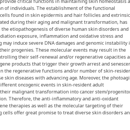
 provide critical functions in maintaining skin homeostasis 
an of individuals. The establishment of the functional
cells found in skin epidermis and hair follicles and extrinsic
lated during their aging and malignant transformation, has
n the etiopathogenesis of diverse human skin disorders and
radiation exposure, inflammation and oxidative stress and
ng may induce severe DNA damages and genomic instability 
 their progenies. These molecular events may result in the
trolling their self-renewal and/or regenerative capacities a
 gene products that trigger their growth arrest and senesce
 in the regenerative functions and/or number of skin-reside
se skin diseases with advancing age. Moreover, the photoagi
ifferent oncogenic events in skin-resident adult
 their malignant transformation into cancer stem/progenito
sion. Therefore, the anti-inflammatory and anti-oxidant
ne therapies as well as the molecular targeting of their
 cells offer great promise to treat diverse skin disorders a