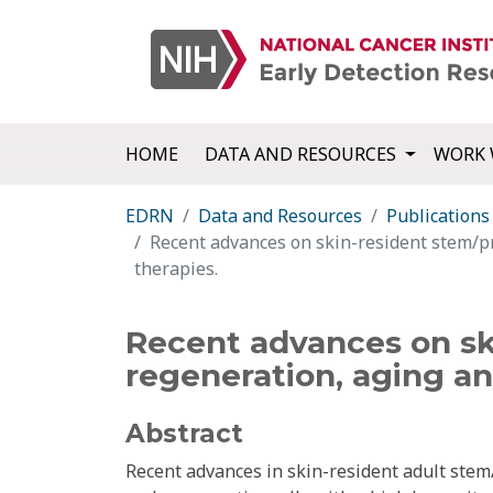
HOME
DATA AND RESOURCES
WORK 
EDRN
Data and Resources
Publications
Recent advances on skin-resident stem/pr
therapies.
Recent advances on ski
regeneration, aging an
Abstract
Recent advances in skin-resident adult stem