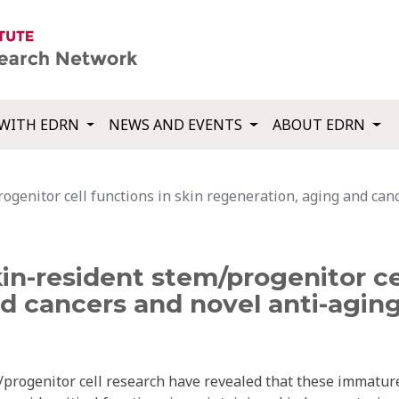
WITH EDRN
NEWS AND EVENTS
ABOUT EDRN
ogenitor cell functions in skin regeneration, aging and can
n-resident stem/progenitor cel
d cancers and novel anti-aging
/progenitor cell research have revealed that these immatur