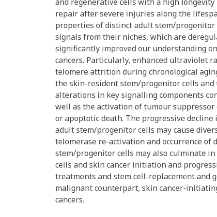
and regenerative cells with a high longevity
repair after severe injuries along the lifesp
properties of distinct adult stem/progenitor 
signals from their niches, which are deregu
significantly improved our understanding o
cancers. Particularly, enhanced ultraviolet 
telomere attrition during chronological agi
the skin-resident stem/progenitor cells and
alterations in key signalling components con
well as the activation of tumour suppressor
or apoptotic death. The progressive decline
adult stem/progenitor cells may cause diver
telomerase re-activation and occurrence of d
stem/progenitor cells may also culminate in
cells and skin cancer initiation and progres
treatments and stem cell-replacement and ge
malignant counterpart, skin cancer-initiating
cancers.