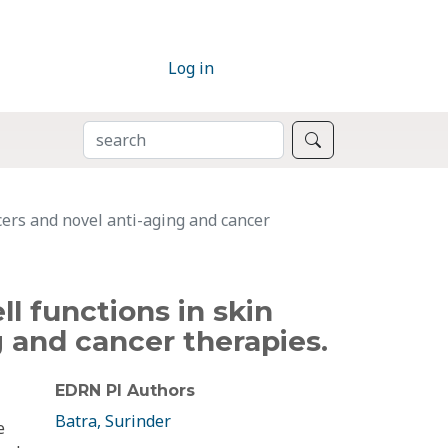
Log in
SEARCH
Search
cers and novel anti-aging and cancer
l functions in skin
 and cancer therapies.
EDRN PI Authors
Batra, Surinder
e