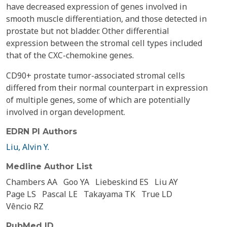
have decreased expression of genes involved in
smooth muscle differentiation, and those detected in
prostate but not bladder. Other differential
expression between the stromal cell types included
that of the CXC-chemokine genes.
CD90+ prostate tumor-associated stromal cells
differed from their normal counterpart in expression
of multiple genes, some of which are potentially
involved in organ development.
EDRN PI Authors
Liu, Alvin Y.
Medline Author List
Chambers AA
Goo YA
Liebeskind ES
Liu AY
Page LS
Pascal LE
Takayama TK
True LD
Vêncio RZ
PubMed ID