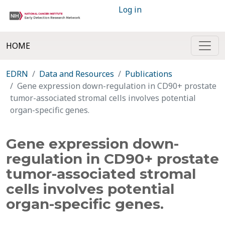
Log in
HOME
EDRN
Data and Resources
Publications
Gene expression down-regulation in CD90+ prostate
tumor-associated stromal cells involves potential
organ-specific genes.
Gene expression down-
regulation in CD90+ prostate
tumor-associated stromal
cells involves potential
organ-specific genes.