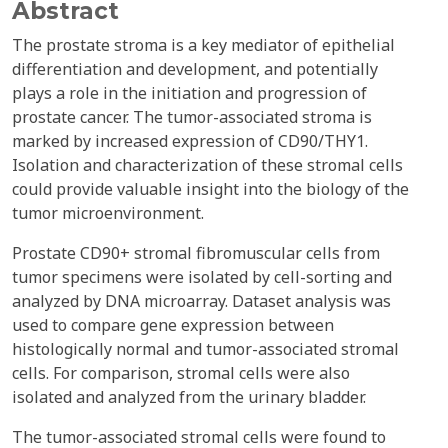
Abstract
The prostate stroma is a key mediator of epithelial
differentiation and development, and potentially
plays a role in the initiation and progression of
prostate cancer. The tumor-associated stroma is
marked by increased expression of CD90/THY1.
Isolation and characterization of these stromal cells
could provide valuable insight into the biology of the
tumor microenvironment.
Prostate CD90+ stromal fibromuscular cells from
tumor specimens were isolated by cell-sorting and
analyzed by DNA microarray. Dataset analysis was
used to compare gene expression between
histologically normal and tumor-associated stromal
cells. For comparison, stromal cells were also
isolated and analyzed from the urinary bladder.
The tumor-associated stromal cells were found to