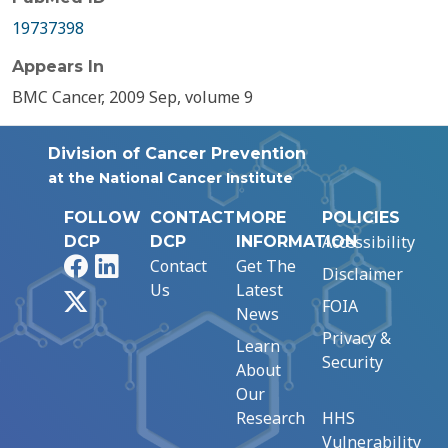
19737398
Appears In
BMC Cancer, 2009 Sep, volume 9
Division of Cancer Prevention
at the National Cancer Institute
FOLLOW
CONTACT
MORE
POLICIES
Accessibility
DCP
DCP
INFORMATION
Facebook
LinkedIn
Contact
Get The
Disclaimer
Us
Latest
X
FOIA
News
Privacy &
Learn
Security
About
Our
Research
HHS
Vulnerability