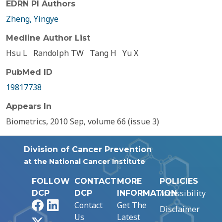
EDRN PI Authors
Zheng, Yingye
Medline Author List
Hsu L
Randolph TW
Tang H
Yu X
PubMed ID
19817738
Appears In
Biometrics, 2010 Sep, volume 66 (issue 3)
Division of Cancer Prevention
at the National Cancer Institute
FOLLOW
CONTACT
MORE
POLICIES
Accessibility
DCP
DCP
INFORMATION
Facebook
LinkedIn
Contact
Get The
Disclaimer
Us
Latest