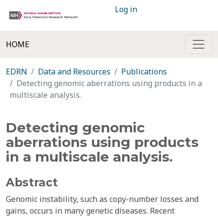
Log in
HOME
EDRN
Data and Resources
Publications
Detecting genomic aberrations using products in a
multiscale analysis.
Detecting genomic
aberrations using products
in a multiscale analysis.
Abstract
Genomic instability, such as copy-number losses and
gains, occurs in many genetic diseases. Recent