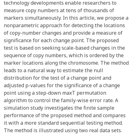
technology developments enable researchers to
measure copy numbers at tens of thousands of
markers simultaneously. In this article, we propose a
nonparametric approach for detecting the locations
of copy-number changes and provide a measure of
significance for each change point. The proposed
test is based on seeking scale-based changes in the
sequence of copy numbers, which is ordered by the
marker locations along the chromosome. The method
leads to a natural way to estimate the null
distribution for the test of a change point and
adjusted p-values for the significance of a change
point using a step-down maxT permutation
algorithm to control the family-wise error rate. A
simulation study investigates the finite sample
performance of the proposed method and compares
it with a more standard sequential testing method.
The method is illustrated using two real data sets.