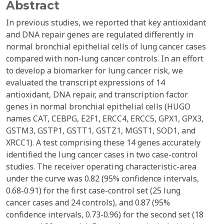
Abstract
In previous studies, we reported that key antioxidant
and DNA repair genes are regulated differently in
normal bronchial epithelial cells of lung cancer cases
compared with non-lung cancer controls. In an effort
to develop a biomarker for lung cancer risk, we
evaluated the transcript expressions of 14
antioxidant, DNA repair, and transcription factor
genes in normal bronchial epithelial cells (HUGO
names CAT, CEBPG, E2F1, ERCC4, ERCC5, GPX1, GPX3,
GSTM3, GSTP1, GSTT1, GSTZ1, MGST1, SOD1, and
XRCC1). A test comprising these 14 genes accurately
identified the lung cancer cases in two case-control
studies. The receiver operating characteristic-area
under the curve was 0.82 (95% confidence intervals,
0.68-0.91) for the first case-control set (25 lung
cancer cases and 24 controls), and 0.87 (95%
confidence intervals, 0.73-0.96) for the second set (18