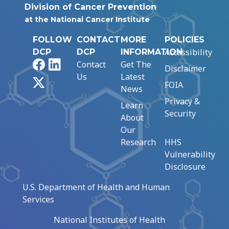
Division of Cancer Prevention
at the National Cancer Institute
FOLLOW
CONTACT
MORE
POLICIES
Accessibility
DCP
DCP
INFORMATION
Facebook
LinkedIn
Contact
Get The
Disclaimer
Us
Latest
X
FOIA
News
Privacy &
Learn
Security
About
Our
Research
HHS
Vulnerability
Disclosure
U.S. Department of Health and Human
Services
National Institutes of Health