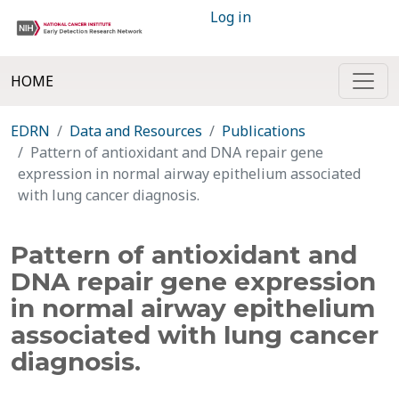
Log in
HOME
EDRN
Data and Resources
Publications
Pattern of antioxidant and DNA repair gene
expression in normal airway epithelium associated
with lung cancer diagnosis.
Pattern of antioxidant and
DNA repair gene expression
in normal airway epithelium
associated with lung cancer
diagnosis.