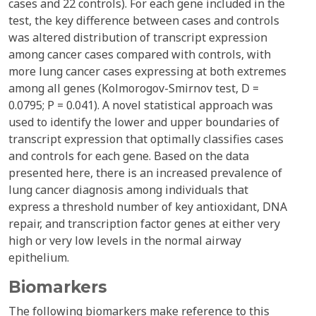
cases and 22 controls). For each gene included in the
test, the key difference between cases and controls
was altered distribution of transcript expression
among cancer cases compared with controls, with
more lung cancer cases expressing at both extremes
among all genes (Kolmorogov-Smirnov test, D =
0.0795; P = 0.041). A novel statistical approach was
used to identify the lower and upper boundaries of
transcript expression that optimally classifies cases
and controls for each gene. Based on the data
presented here, there is an increased prevalence of
lung cancer diagnosis among individuals that
express a threshold number of key antioxidant, DNA
repair, and transcription factor genes at either very
high or very low levels in the normal airway
epithelium.
Biomarkers
The following biomarkers make reference to this