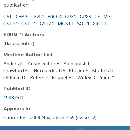
publication:
CAT
CEBPG
E2F1
ERCC4
GPX1
GPX3
GSTM3
GSTP1
GSTT1
GSTZ1
MGST1
SOD1
XRCC1
EDRN PI Authors
(None specified)
Medline Author List
Anders JC
Austermiller B
Blomquist T
Crawford EL
Hernandez DA
Khuder S
Mullins D
Oldfield DJ
Peters E
Ruppel PL
Willey JC
Yoon Y
PubMed ID
19887610
Appears In
Cancer Res, 2009 Nov, volume 69 (issue 22)