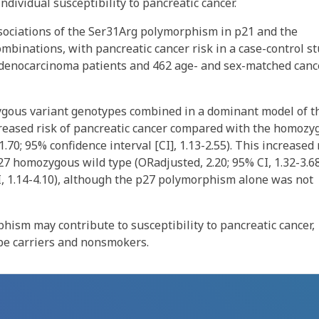
dividual susceptibility to pancreatic cancer.
ssociations of the Ser31Arg polymorphism in p21 and the
mbinations, with pancreatic cancer risk in a case-control s
 adenocarcinoma patients and 462 age- and sex-matched canc
gous variant genotypes combined in a dominant model of t
reased risk of pancreatic cancer compared with the homozy
.70; 95% confidence interval [CI], 1.13-2.55). This increased 
7 homozygous wild type (ORadjusted, 2.20; 95% CI, 1.32-3.6
, 1.14-4.10), although the p27 polymorphism alone was not
hism may contribute to susceptibility to pancreatic cancer,
pe carriers and nonsmokers.