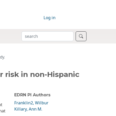
Log in
SEARCH
Search
dy.
 risk in non-Hispanic
EDRN PI Authors
Franklin2, Wilbur
nt
Killary, Ann M.
hat