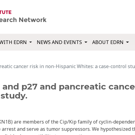
WITH EDRN
NEWS AND EVENTS
ABOUT EDRN
eatic cancer risk in non-Hispanic Whites: a case-control stu
1 and p27 and pancreatic cancer
 study.
1B) are members of the Cip/Kip family of cyclin-depende
le arrest and serve as tumor suppressors. We hypothesized t