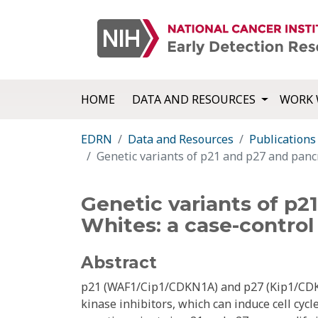
HOME
DATA AND RESOURCES
WORK 
EDRN
Data and Resources
Publications
Genetic variants of p21 and p27 and pancr
Genetic variants of p2
Whites: a case-control
Abstract
p21 (WAF1/Cip1/CDKN1A) and p27 (Kip1/CDKN
kinase inhibitors, which can induce cell cyc