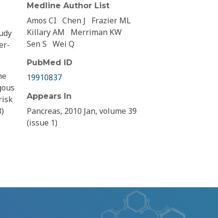
Medline Author List
Amos CI
Chen J
Frazier ML
Killary AM
Merriman KW
tudy
Sen S
Wei Q
er-
PubMed ID
he
19910837
gous
Appears In
risk
8)
Pancreas, 2010 Jan, volume 39
(issue 1)