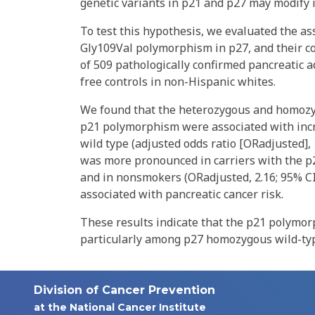
genetic variants in p21 and p27 may modify in
To test this hypothesis, we evaluated the a
Gly109Val polymorphism in p27, and their co
of 509 pathologically confirmed pancreatic
free controls in non-Hispanic whites.
We found that the heterozygous and homozy
p21 polymorphism were associated with inc
wild type (adjusted odds ratio [ORadjusted], 1
was more pronounced in carriers with the p2
and in nonsmokers (ORadjusted, 2.16; 95% CI
associated with pancreatic cancer risk.
These results indicate that the p21 polymorp
particularly among p27 homozygous wild-ty
Division of Cancer Prevention
at the National Cancer Institute