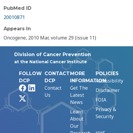
PubMed ID
20010871
Appears In
Oncogene, 2010 Mar, volume 29 (issue 11)
Division of Cancer Prevention
at the National Cancer Institute
FOLLOW
CONTACT
MORE
POLICIES
Accessibility
DCP
DCP
INFORMATION
Facebook
LinkedIn
Contact
Get The
Disclaimer
Us
Latest
X
FOIA
News
Privacy &
Learn
Security
About
Our