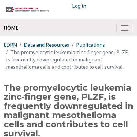
Log in
HOME
EDRN
Data and Resources
Publications
The promyelocytic leukemia zinc-finger gene, PLZF,
is frequently downregulated in malignant
mesothelioma cells and contributes to cell survival.
The promyelocytic leukemia
zinc-finger gene, PLZF, is
frequently downregulated in
malignant mesothelioma
cells and contributes to cell
survival.