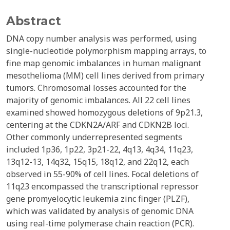
Abstract
DNA copy number analysis was performed, using
single-nucleotide polymorphism mapping arrays, to
fine map genomic imbalances in human malignant
mesothelioma (MM) cell lines derived from primary
tumors. Chromosomal losses accounted for the
majority of genomic imbalances. All 22 cell lines
examined showed homozygous deletions of 9p21.3,
centering at the CDKN2A/ARF and CDKN2B loci.
Other commonly underrepresented segments
included 1p36, 1p22, 3p21-22, 4q13, 4q34, 11q23,
13q12-13, 14q32, 15q15, 18q12, and 22q12, each
observed in 55-90% of cell lines. Focal deletions of
11q23 encompassed the transcriptional repressor
gene promyelocytic leukemia zinc finger (PLZF),
which was validated by analysis of genomic DNA
using real-time polymerase chain reaction (PCR).