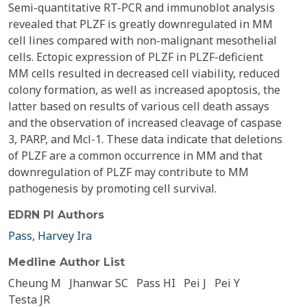
Semi-quantitative RT-PCR and immunoblot analysis
revealed that PLZF is greatly downregulated in MM
cell lines compared with non-malignant mesothelial
cells. Ectopic expression of PLZF in PLZF-deficient
MM cells resulted in decreased cell viability, reduced
colony formation, as well as increased apoptosis, the
latter based on results of various cell death assays
and the observation of increased cleavage of caspase
3, PARP, and Mcl-1. These data indicate that deletions
of PLZF are a common occurrence in MM and that
downregulation of PLZF may contribute to MM
pathogenesis by promoting cell survival.
EDRN PI Authors
Pass, Harvey Ira
Medline Author List
Cheung M
Jhanwar SC
Pass HI
Pei J
Pei Y
Testa JR