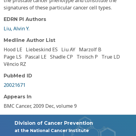
the prostate cancer phenotype and constitute the
signatures of these particular cancer cell types.
EDRN PI Authors
Liu, Alvin Y.
Medline Author List
Hood LE
Liebeskind ES
Liu AY
Marzolf B
Page LS
Pascal LE
Shadle CP
Troisch P
True LD
Vêncio RZ
PubMed ID
20021671
Appears In
BMC Cancer, 2009 Dec, volume 9
Division of Cancer Prevention
at the National Cancer Institute