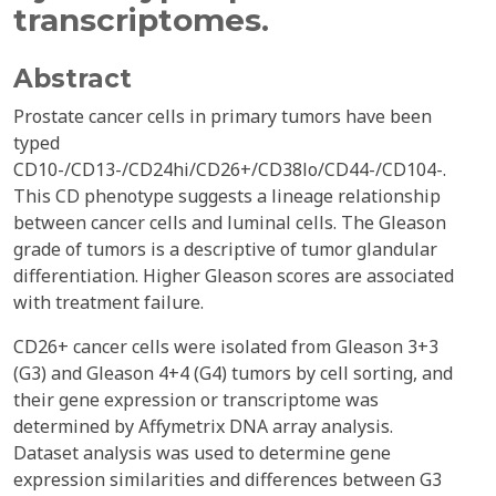
transcriptomes.
Abstract
Prostate cancer cells in primary tumors have been
typed
CD10-/CD13-/CD24hi/CD26+/CD38lo/CD44-/CD104-.
This CD phenotype suggests a lineage relationship
between cancer cells and luminal cells. The Gleason
grade of tumors is a descriptive of tumor glandular
differentiation. Higher Gleason scores are associated
with treatment failure.
CD26+ cancer cells were isolated from Gleason 3+3
(G3) and Gleason 4+4 (G4) tumors by cell sorting, and
their gene expression or transcriptome was
determined by Affymetrix DNA array analysis.
Dataset analysis was used to determine gene
expression similarities and differences between G3