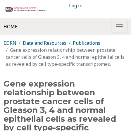
Log in
HOME
EDRN
Data and Resources
Publications
Gene expression relationship between prostate
cancer cells of Gleason 3, 4 and normal epithelial cells
as revealed by cell type-specific transcriptomes.
Gene expression
relationship between
prostate cancer cells of
Gleason 3, 4 and normal
epithelial cells as revealed
by cell type-specific