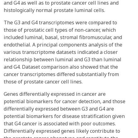
and G4 as well as to prostate cancer cell lines and
histologically normal prostate luminal cells.
The G3 and G4 transcriptomes were compared to
those of prostatic cell types of non-cancer, which
included luminal, basal, stromal fibromuscular, and
endothelial. A principal components analysis of the
various transcriptome datasets indicated a closer
relationship between luminal and G3 than luminal
and G4. Dataset comparison also showed that the
cancer transcriptomes differed substantially from
those of prostate cancer cell lines.
Genes differentially expressed in cancer are
potential biomarkers for cancer detection, and those
differentially expressed between G3 and G4 are
potential biomarkers for disease stratification given
that G4 cancer is associated with poor outcomes.
Differentially expressed genes likely contribute to