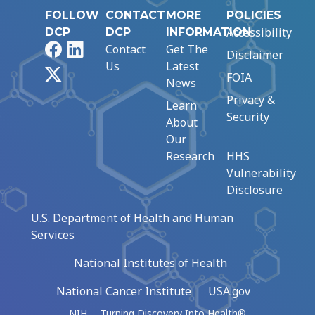
FOLLOW
CONTACT
MORE
POLICIES
Accessibility
DCP
DCP
INFORMATION
Facebook
LinkedIn
Contact
Get The
Disclaimer
Us
Latest
X
FOIA
News
Privacy &
Learn
Security
About
Our
Research
HHS
Vulnerability
Disclosure
U.S. Department of Health and Human
Services
National Institutes of Health
National Cancer Institute
USA.gov
NIH … Turning Discovery Into Health®