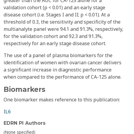
greater than the AUC for CA-125 alone for a
validation cohort (p < 0.01) and an early stage
disease cohort (i.e. Stages I and II; p < 0.01). At a
threshold of 0.3, the sensitivity and specificity of the
multianalyte panel were 94.1 and 91.3%, respectively,
for the validation cohort and 92.3 and 91.3%,
respectively for an early stage disease cohort.
The use of a panel of plasma biomarkers for the
identification of women with ovarian cancer delivers
a significant increase in diagnostic performance
when compared to the performance of CA-125 alone.
Biomarkers
One biomarker makes reference to this publication:
IL6
EDRN PI Authors
(None specified)