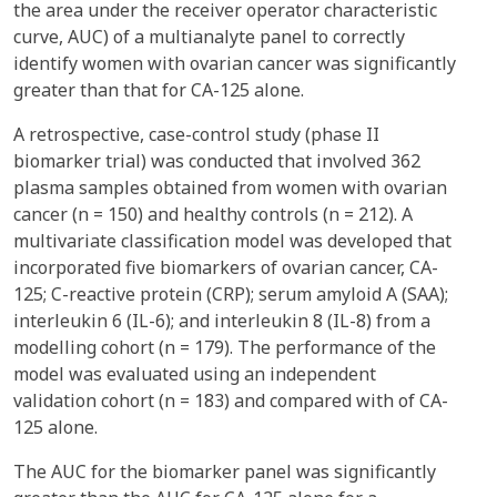
the area under the receiver operator characteristic
curve, AUC) of a multianalyte panel to correctly
identify women with ovarian cancer was significantly
greater than that for CA-125 alone.
A retrospective, case-control study (phase II
biomarker trial) was conducted that involved 362
plasma samples obtained from women with ovarian
cancer (n = 150) and healthy controls (n = 212). A
multivariate classification model was developed that
incorporated five biomarkers of ovarian cancer, CA-
125; C-reactive protein (CRP); serum amyloid A (SAA);
interleukin 6 (IL-6); and interleukin 8 (IL-8) from a
modelling cohort (n = 179). The performance of the
model was evaluated using an independent
validation cohort (n = 183) and compared with of CA-
125 alone.
The AUC for the biomarker panel was significantly