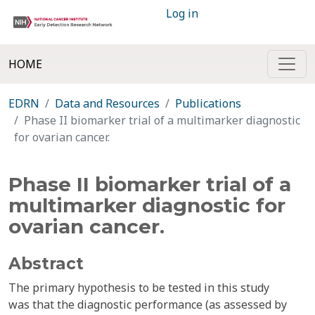
Log in
HOME
EDRN
Data and Resources
Publications
Phase II biomarker trial of a multimarker diagnostic
for ovarian cancer.
Phase II biomarker trial of a
multimarker diagnostic for
ovarian cancer.
Abstract
The primary hypothesis to be tested in this study
was that the diagnostic performance (as assessed by