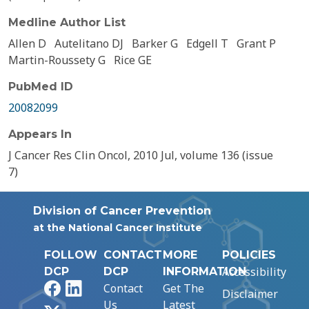
Medline Author List
Allen D
Autelitano DJ
Barker G
Edgell T
Grant P
Martin-Roussety G
Rice GE
PubMed ID
20082099
Appears In
J Cancer Res Clin Oncol, 2010 Jul, volume 136 (issue
7)
Division of Cancer Prevention
at the National Cancer Institute
FOLLOW
CONTACT
MORE
POLICIES
Accessibility
DCP
DCP
INFORMATION
Facebook
LinkedIn
Contact
Get The
Disclaimer
Us
Latest