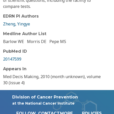
of scientific questions, including the facility to
compare tests.
EDRN PI Authors
Zheng, Yingye
Medline Author List
Barlow WE
Morris DE
Pepe MS
PubMed ID
20147599
Appears In
Med Decis Making, 2010 (month unknown), volume
30 (issue 4)
Division of Cancer Prevention
at the National Cancer Institute
FOLLOW
CONTACT
MORE
POLICIES