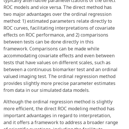
typically alternative parameterizations of the direct
ROC models and vice versa. The direct method has
two major advantages over the ordinal regression
method: 1) estimated parameters relate directly to
ROC curves, facilitating interpretations of covariate
effects on ROC performance, and 2) comparisons
between tests can be done directly in this
framework. Comparisons can be made while
accommodating covariate effects and even between
tests that have values on different scales, such as
between a continuous biomarker test and an ordinal
valued imaging test. The ordinal regression method
provides slightly more precise parameter estimates
from data in our simulated data models.
Although the ordinal regression method is slightly
more efficient, the direct ROC modeling method has
important advantages in regard to interpretation,
and it offers a framework to address a broader range