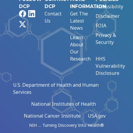
Accessibility
DCP
DCP
INFORMATION
Facebook
LinkedIn
Contact
Get The
Disclaimer
Us
Latest
X
FOIA
News
Privacy &
Learn
Security
About
Our
Research
HHS
Vulnerability
Disclosure
U.S. Department of Health and Human
Services
National Institutes of Health
National Cancer Institute
USA.gov
NIH … Turning Discovery Into Health®