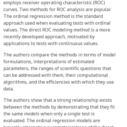
employs receiver operating characteristic (ROC)
curves. Two methods for ROC analysis are popular.
The ordinal regression method is the standard
approach used when evaluating tests with ordinal
values. The direct ROC modeling method is a more
recently developed approach, motivated by
applications to tests with continuous values.
The authors compare the methods in terms of model
formulations, interpretations of estimated
parameters, the ranges of scientific questions that
can be addressed with them, their computational
algorithms, and the efficiencies with which they use
data.
The authors show that a strong relationship exists
between the methods by demonstrating that they fit
the same models when only a single test is
evaluated. The ordinal regression models are