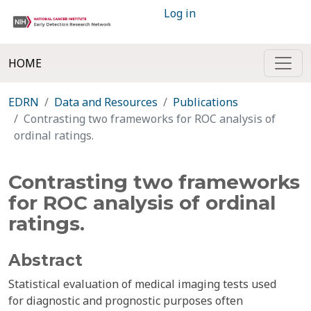
Log in
HOME
EDRN
Data and Resources
Publications
Contrasting two frameworks for ROC analysis of
ordinal ratings.
Contrasting two frameworks
for ROC analysis of ordinal
ratings.
Abstract
Statistical evaluation of medical imaging tests used
for diagnostic and prognostic purposes often