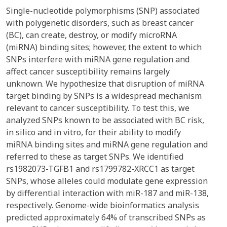
Single-nucleotide polymorphisms (SNP) associated
with polygenetic disorders, such as breast cancer
(BC), can create, destroy, or modify microRNA
(miRNA) binding sites; however, the extent to which
SNPs interfere with miRNA gene regulation and
affect cancer susceptibility remains largely
unknown. We hypothesize that disruption of miRNA
target binding by SNPs is a widespread mechanism
relevant to cancer susceptibility. To test this, we
analyzed SNPs known to be associated with BC risk,
in silico and in vitro, for their ability to modify
miRNA binding sites and miRNA gene regulation and
referred to these as target SNPs. We identified
rs1982073-TGFB1 and rs1799782-XRCC1 as target
SNPs, whose alleles could modulate gene expression
by differential interaction with miR-187 and miR-138,
respectively. Genome-wide bioinformatics analysis
predicted approximately 64% of transcribed SNPs as