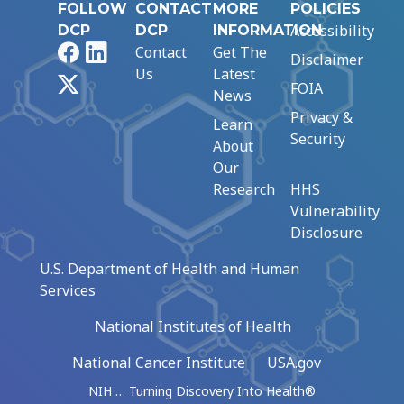
FOLLOW
CONTACT
MORE
POLICIES
Accessibility
DCP
DCP
INFORMATION
Facebook
LinkedIn
Contact
Get The
Disclaimer
Us
Latest
X
FOIA
News
Privacy &
Learn
Security
About
Our
Research
HHS
Vulnerability
Disclosure
U.S. Department of Health and Human
Services
National Institutes of Health
National Cancer Institute
USA.gov
NIH … Turning Discovery Into Health®