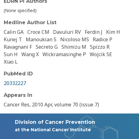
EDRN PI Authors
(None specified)
Medline Author List
Calin GA
Croce CM
Davuluri RV
Ferdin J
Kim H
Kunej T
Manoukian S
Nicoloso MS
Radice P
Ravagnani F
Secreto G
Shimizu M
Spizzo R
Sun H
Wang X
Wickramasinghe P
Wojcik SE
Xiao L
PubMed ID
20332227
Appears In
Cancer Res, 2010 Apr, volume 70 (issue 7)
Division of Cancer Prevention
at the National Cancer Institute