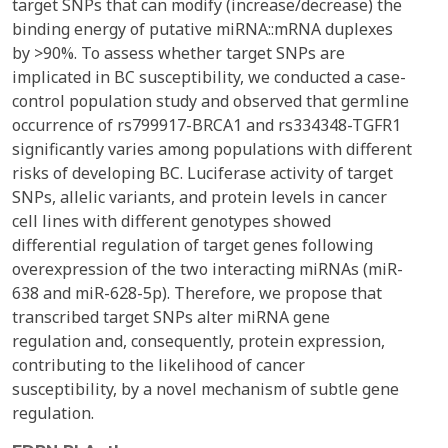
target SNPs that can modify (increase/decrease) the
binding energy of putative miRNA::mRNA duplexes
by >90%. To assess whether target SNPs are
implicated in BC susceptibility, we conducted a case-
control population study and observed that germline
occurrence of rs799917-BRCA1 and rs334348-TGFR1
significantly varies among populations with different
risks of developing BC. Luciferase activity of target
SNPs, allelic variants, and protein levels in cancer
cell lines with different genotypes showed
differential regulation of target genes following
overexpression of the two interacting miRNAs (miR-
638 and miR-628-5p). Therefore, we propose that
transcribed target SNPs alter miRNA gene
regulation and, consequently, protein expression,
contributing to the likelihood of cancer
susceptibility, by a novel mechanism of subtle gene
regulation.