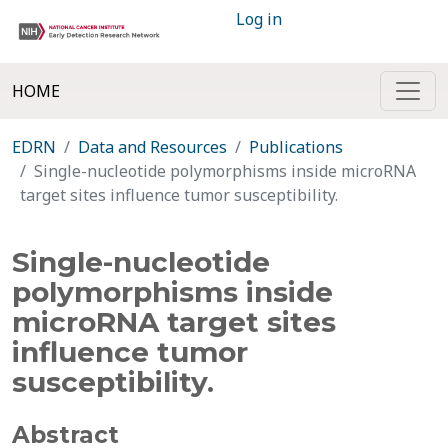
Log in
HOME
EDRN
Data and Resources
Publications
Single-nucleotide polymorphisms inside microRNA
target sites influence tumor susceptibility.
Single-nucleotide
polymorphisms inside
microRNA target sites
influence tumor
susceptibility.
Abstract