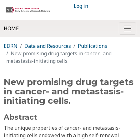
Log in
HOME
EDRN
Data and Resources
Publications
New promising drug targets in cancer- and
metastasis-initiating cells.
New promising drug targets
in cancer- and metastasis-
initiating cells.
Abstract
The unique properties of cancer- and metastasis-
initiating cells endowed with a high self-renewal