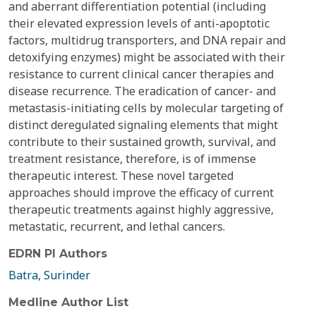
and aberrant differentiation potential (including
their elevated expression levels of anti-apoptotic
factors, multidrug transporters, and DNA repair and
detoxifying enzymes) might be associated with their
resistance to current clinical cancer therapies and
disease recurrence. The eradication of cancer- and
metastasis-initiating cells by molecular targeting of
distinct deregulated signaling elements that might
contribute to their sustained growth, survival, and
treatment resistance, therefore, is of immense
therapeutic interest. These novel targeted
approaches should improve the efficacy of current
therapeutic treatments against highly aggressive,
metastatic, recurrent, and lethal cancers.
EDRN PI Authors
Batra, Surinder
Medline Author List