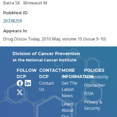
Batra SK
Mimeault M
PubMed ID
20338259
Appears In
Drug Discov Today, 2010 May, volume 15 (issue 9-10)
Division of Cancer Prevention
at the National Cancer Institute
FOLLOW
CONTACT
MORE
POLICIES
Accessibility
DCP
DCP
INFORMATION
Facebook
LinkedIn
Contact
Get The
Disclaimer
Us
Latest
X
FOIA
News
Privacy &
Learn
Security
About
Our