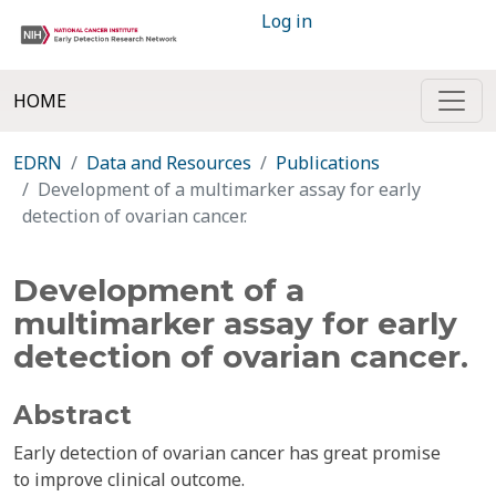
Log in
HOME
EDRN
Data and Resources
Publications
Development of a multimarker assay for early
detection of ovarian cancer.
Development of a
multimarker assay for early
detection of ovarian cancer.
Abstract
Early detection of ovarian cancer has great promise
to improve clinical outcome.