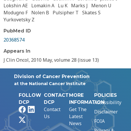
Lokshin AE
Lomakin A
Lu K
Marks J
Menon U
Modugno F
Nolen B
Pulsipher T
Skates S
Yurkovetsky Z
PubMed ID
20368574
Appears In
J Clin Oncol, 2010 May, volume 28 (issue 13)
Division of Cancer Prevention
at the National Cancer Institute
FOLLOW
CONTACT
MORE
POLICIES
Accessibility
DCP
DCP
INFORMATION
Facebook
LinkedIn
Contact
Get The
Disclaimer
Us
Latest
X
FOIA
News
Privacy &