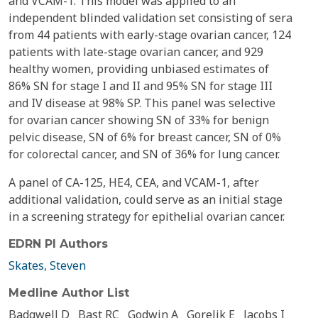
and VCAM-1. This model was applied to an
independent blinded validation set consisting of sera
from 44 patients with early-stage ovarian cancer, 124
patients with late-stage ovarian cancer, and 929
healthy women, providing unbiased estimates of
86% SN for stage I and II and 95% SN for stage III
and IV disease at 98% SP. This panel was selective
for ovarian cancer showing SN of 33% for benign
pelvic disease, SN of 6% for breast cancer, SN of 0%
for colorectal cancer, and SN of 36% for lung cancer.
A panel of CA-125, HE4, CEA, and VCAM-1, after
additional validation, could serve as an initial stage
in a screening strategy for epithelial ovarian cancer.
EDRN PI Authors
Skates, Steven
Medline Author List
Badgwell D
Bast RC
Godwin A
Gorelik E
Jacobs I