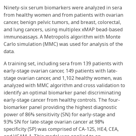
Ninety-six serum biomarkers were analyzed in sera
from healthy women and from patients with ovarian
cancer, benign pelvic tumors, and breast, colorectal,
and lung cancers, using multiplex xMAP bead-based
immunoassays. A Metropolis algorithm with Monte
Carlo simulation (MMC) was used for analysis of the
data.
A training set, including sera from 139 patients with
early-stage ovarian cancer, 149 patients with late-
stage ovarian cancer, and 1,102 healthy women, was
analyzed with MMC algorithm and cross validation to
identify an optimal biomarker panel discriminating
early-stage cancer from healthy controls. The four-
biomarker panel providing the highest diagnostic
power of 86% sensitivity (SN) for early-stage and
93% SN for late-stage ovarian cancer at 98%
specificity (SP) was comprised of CA-125, HE4, CEA,