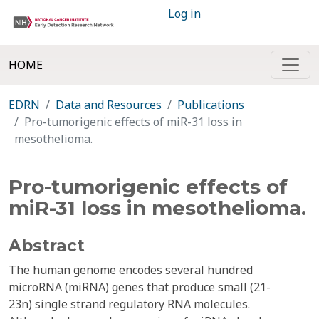
Log in
HOME
EDRN
Data and Resources
Publications
Pro-tumorigenic effects of miR-31 loss in
mesothelioma.
Pro-tumorigenic effects of
miR-31 loss in mesothelioma.
Abstract
The human genome encodes several hundred
microRNA (miRNA) genes that produce small (21-
23n) single strand regulatory RNA molecules.