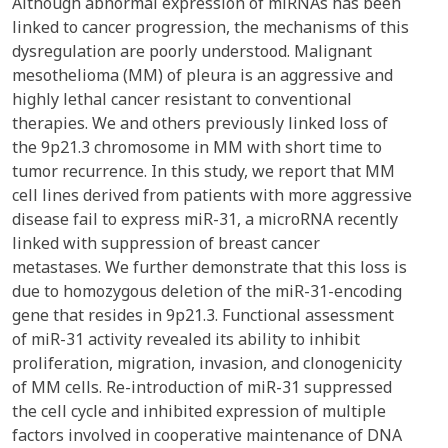
Although abnormal expression of miRNAs has been
linked to cancer progression, the mechanisms of this
dysregulation are poorly understood. Malignant
mesothelioma (MM) of pleura is an aggressive and
highly lethal cancer resistant to conventional
therapies. We and others previously linked loss of
the 9p21.3 chromosome in MM with short time to
tumor recurrence. In this study, we report that MM
cell lines derived from patients with more aggressive
disease fail to express miR-31, a microRNA recently
linked with suppression of breast cancer
metastases. We further demonstrate that this loss is
due to homozygous deletion of the miR-31-encoding
gene that resides in 9p21.3. Functional assessment
of miR-31 activity revealed its ability to inhibit
proliferation, migration, invasion, and clonogenicity
of MM cells. Re-introduction of miR-31 suppressed
the cell cycle and inhibited expression of multiple
factors involved in cooperative maintenance of DNA