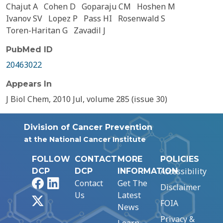
Chajut A
Cohen D
Goparaju CM
Hoshen M
Ivanov SV
Lopez P
Pass HI
Rosenwald S
Toren-Haritan G
Zavadil J
PubMed ID
20463022
Appears In
J Biol Chem, 2010 Jul, volume 285 (issue 30)
Division of Cancer Prevention
at the National Cancer Institute
FOLLOW
CONTACT
MORE
POLICIES
Accessibility
DCP
DCP
INFORMATION
Facebook
LinkedIn
Contact
Get The
Disclaimer
Us
Latest
X
FOIA
News
Privacy &