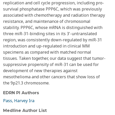
replication and cell cycle progression, including pro-
survival phosphatase PPP6C, which was previously
associated with chemotherapy and radiation therapy
resistance, and maintenance of chromosomal
stability. PPP6C, whose mRNA is distinguished with
three miR-31-binding sites in its 3'-untranslated
region, was consistently down-regulated by miR-31
introduction and up-regulated in clinical MM
specimens as compared with matched normal
tissues. Taken together, our data suggest that tumor-
suppressive propensity of miR-31 can be used for
development of new therapies against
mesothelioma and other cancers that show loss of
the 9p21.3 chromosome.
EDRN PI Authors
Pass, Harvey Ira
Medline Author List