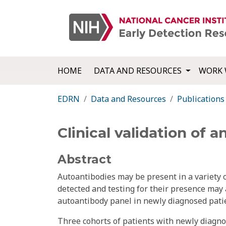
HOME
DATA AND RESOURCES
WORK 
EDRN
Data and Resources
Publications
Clinical validation of 
Abstract
Autoantibodies may be present in a variety 
detected and testing for their presence may a
autoantibody panel in newly diagnosed patie
Three cohorts of patients with newly diagnos