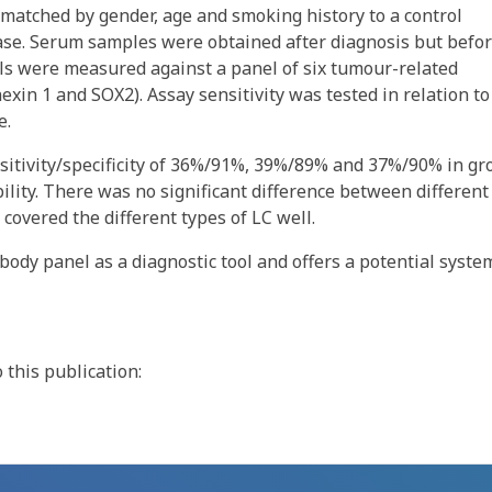
y matched by gender, age and smoking history to a control
ease. Serum samples were obtained after diagnosis but befo
ls were measured against a panel of six tumour-related
in 1 and SOX2). Assay sensitivity was tested in relation to
e.
itivity/specificity of 36%/91%, 39%/89% and 37%/90% in gr
bility. There was no significant difference between different
 covered the different types of LC well.
body panel as a diagnostic tool and offers a potential syste
this publication: