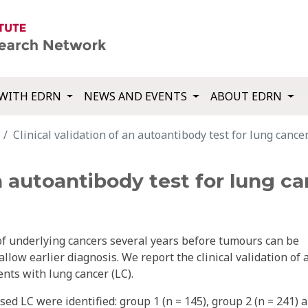
WITH EDRN
NEWS AND EVENTS
ABOUT EDRN
Clinical validation of an autoantibody test for lung cancer
an autoantibody test for lung ca
of underlying cancers several years before tumours can be
llow earlier diagnosis. We report the clinical validation of 
nts with lung cancer (LC).
ed LC were identified: group 1 (n = 145), group 2 (n = 241) 