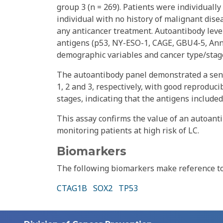
group 3 (n = 269). Patients were individuall
individual with no history of malignant dis
any anticancer treatment. Autoantibody leve
antigens (p53, NY-ESO-1, CAGE, GBU4-5, Annex
demographic variables and cancer type/stag
The autoantibody panel demonstrated a sens
1, 2 and 3, respectively, with good reproduci
stages, indicating that the antigens included
This assay confirms the value of an autoanti
monitoring patients at high risk of LC.
Biomarkers
The following biomarkers make reference to 
CTAG1B
SOX2
TP53