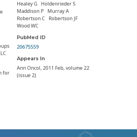
Healey G
Holdenrieder S
Maddison P
Murray A
re
Robertson C
Robertson JF
Wood WC
PubMed ID
oups
20675559
 LC
Appears In
Ann Oncol, 2011 Feb, volume 22
m for
(issue 2)