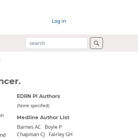
Log in
SEARCH
Search
.
ncer.
EDRN PI Authors
(None specified)
an
Medline Author List
Barnes AC
Boyle P
Chapman CJ
Fairley GH
and