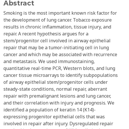
Abstract
Smoking is the most important known risk factor for
the development of lung cancer. Tobacco exposure
results in chronic inflammation, tissue injury, and
repair. A recent hypothesis argues for a
stem/progenitor cell involved in airway epithelial
repair that may be a tumor-initiating cell in lung
cancer and which may be associated with recurrence
and metastasis. We used immunostaining,
quantitative real-time PCR, Western blots, and lung
cancer tissue microarrays to identify subpopulations
of airway epithelial stem/progenitor cells under
steady-state conditions, normal repair, aberrant
repair with premalignant lesions and lung cancer,
and their correlation with injury and prognosis. We
identified a population of keratin 14 (K14)-
expressing progenitor epithelial cells that was
involved in repair after injury. Dysregulated repair