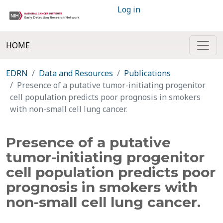
Log in
HOME
EDRN
Data and Resources
Publications
Presence of a putative tumor-initiating progenitor
cell population predicts poor prognosis in smokers
with non-small cell lung cancer.
Presence of a putative
tumor-initiating progenitor
cell population predicts poor
prognosis in smokers with
non-small cell lung cancer.