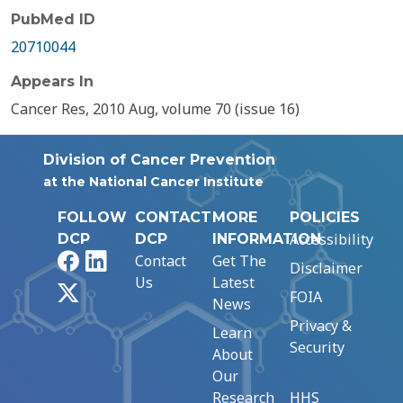
PubMed ID
20710044
Appears In
Cancer Res, 2010 Aug, volume 70 (issue 16)
Division of Cancer Prevention
at the National Cancer Institute
FOLLOW
CONTACT
MORE
POLICIES
Accessibility
DCP
DCP
INFORMATION
Facebook
LinkedIn
Contact
Get The
Disclaimer
Us
Latest
X
FOIA
News
Privacy &
Learn
Security
About
Our
Research
HHS