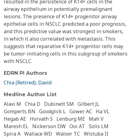
resulted in the persistence of K14+ cells in the
airway epithelium in potentially premalignant
lesions. The presence of K14+ progenitor airway
epithelial cells in NSCLC predicted a poor prognosis,
and this predictive value was strongest in smokers,
in which it also correlated with metastasis. This
suggests that reparative K14+ progenitor cells may
be tumor-initiating cells in this subgroup of smokers
with NSCLC.
EDRN PI Authors
Chia (Retired), David
Medline Author List
Alavi M
Chia D
Dubinett SM
Gilbert JL
Gomperts BN
Goodglick L
Gower AC
Ha VL
Hegab AE
Horvath S
Lenburg ME
Mah V
Maresh EL
Nickerson DW
Ooi AT
Solis LM
Spira A
Wallace WD
Walser TC
Wistuba II