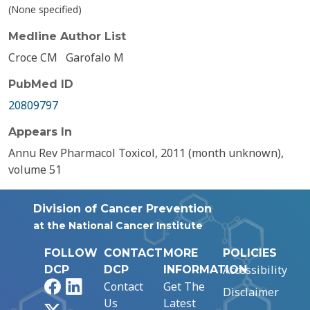
(None specified)
Medline Author List
Croce CM
Garofalo M
PubMed ID
20809797
Appears In
Annu Rev Pharmacol Toxicol, 2011 (month unknown),
volume 51
Division of Cancer Prevention
at the National Cancer Institute
FOLLOW
CONTACT
MORE
POLICIES
Accessibility
DCP
DCP
INFORMATION
Facebook
LinkedIn
Contact
Get The
Disclaimer
Us
Latest