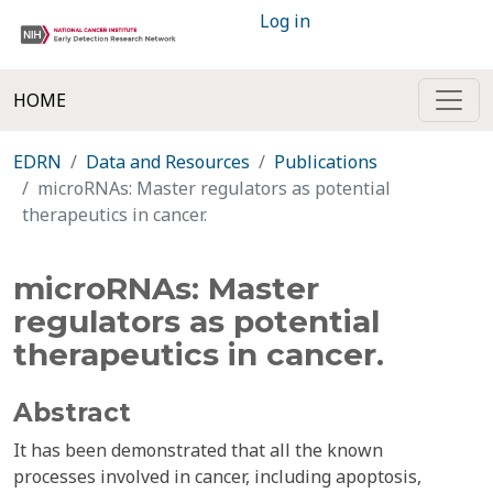
Log in
HOME
EDRN
Data and Resources
Publications
microRNAs: Master regulators as potential
therapeutics in cancer.
microRNAs: Master
regulators as potential
therapeutics in cancer.
Abstract
It has been demonstrated that all the known
processes involved in cancer, including apoptosis,