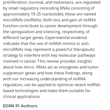
proliferation, survival, and metastasis, are regulated
by small regulatory noncoding RNAs consisting of
approximately 19-25 nucleotides; these are named
microRNAs (miRNAs). Both loss and gain of miRNA
function contribute to cancer development through
the upregulation and silencing, respectively, of
different target genes. Experimental evidence
indicates that the use of miRNA mimics or anti-
microRNAs may represent a powerful therapeutic
strategy to interfere with key molecular pathways
involved in cancer. This review provides insights
about how micro- RNAs act as oncogenes and tumor
suppressor genes and how these findings, along
with our increasing understanding of miRNA
regulation, can be applied to optimize recent miRNA-
based technologies and make them suitable for
clinical applications.
EDRN PI Authors