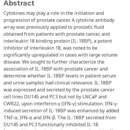
Abstract
Cytokines may play a role in the initiation and
progression of prostate cancer. A cytokine antibody
array was previously applied to prostatic fluid
obtained from patients with prostate cancer, and
interleukin 18 binding protein (IL-18BP), a potent
inhibitor of interleukin 18, was noted to be
significantly upregulated in cases with large volume
disease. We sought to further characterize the
association of IL-18BP with prostate cancer and
determine whether IL-18BP levels in patient serum
and urine samples had clinical relevance. IL-18BP
was expressed and secreted by the prostate cancer
cell lines DU145 and PC3 but not by LNCaP and
CWR22, upon interferon-γ (IFN-γ) stimulation. IFN-γ-
induced secretion of IL-18BP was enhanced by added
TNF-α, IFN-α and IFN-β. The IL-18BP secreted from
DU145 and PC3 functionally inhibited IL-18.