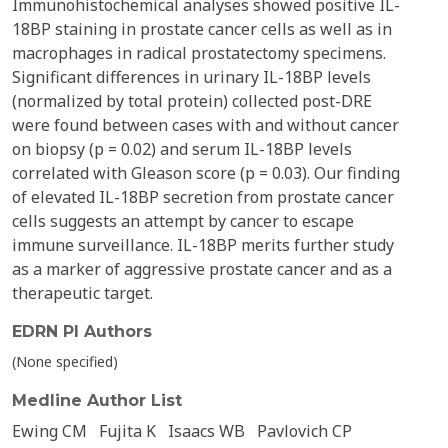
Immunohistochemical analyses showed positive IL-
18BP staining in prostate cancer cells as well as in
macrophages in radical prostatectomy specimens.
Significant differences in urinary IL-18BP levels
(normalized by total protein) collected post-DRE
were found between cases with and without cancer
on biopsy (p = 0.02) and serum IL-18BP levels
correlated with Gleason score (p = 0.03). Our finding
of elevated IL-18BP secretion from prostate cancer
cells suggests an attempt by cancer to escape
immune surveillance. IL-18BP merits further study
as a marker of aggressive prostate cancer and as a
therapeutic target.
EDRN PI Authors
(None specified)
Medline Author List
Ewing CM
Fujita K
Isaacs WB
Pavlovich CP