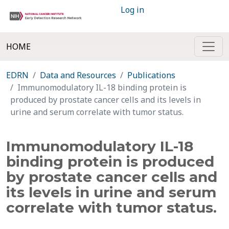
Log in
HOME
EDRN
Data and Resources
Publications
Immunomodulatory IL-18 binding protein is
produced by prostate cancer cells and its levels in
urine and serum correlate with tumor status.
Immunomodulatory IL-18
binding protein is produced
by prostate cancer cells and
its levels in urine and serum
correlate with tumor status.