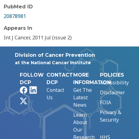
PubMed ID
20878981
Appears In
Int J Cancer, 2011 Jul (issue 2)
Division of Cancer Prevention
at the National Cancer Institute
FOLLOW
CONTACT
MORE
POLICIES
Accessibility
DCP
DCP
INFORMATION
Facebook
LinkedIn
Contact
Get The
Disclaimer
Us
Latest
X
FOIA
News
Privacy &
Learn
Security
About
Our
Research
HHS